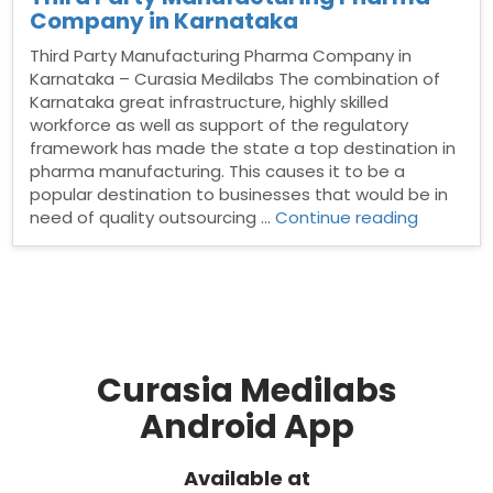
Company in Karnataka
Third Party Manufacturing Pharma Company in
Karnataka – Curasia Medilabs The combination of
Karnataka great infrastructure, highly skilled
workforce as well as support of the regulatory
framework has made the state a top destination in
pharma manufacturing. This causes it to be a
popular destination to businesses that would be in
“Third
need of quality outsourcing …
Continue reading
Party
Manufact
Pharma
Compan
in
Karnatak
Curasia Medilabs
Android App
Available at