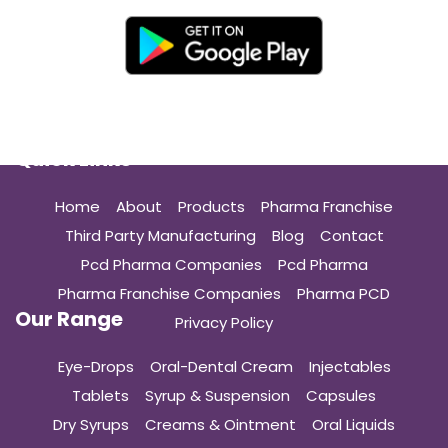
Quick Links
Home
About
Products
Pharma Franchise
Third Party Manufacturing
Blog
Contact
Pcd Pharma Companies
Pcd Pharma
Pharma Franchise Companies
Pharma PCD
Our Range
Privacy Policy
Eye-Drops
Oral-Dental Cream
Injectables
Tablets
Syrup & Suspension
Capsules
Dry Syrups
Creams & Ointment
Oral Liquids