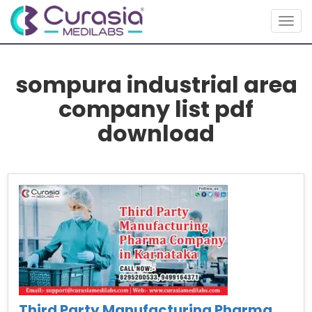
Togg
navig
sompura industrial area
company list pdf
download
Third Party Manufacturing Pharma