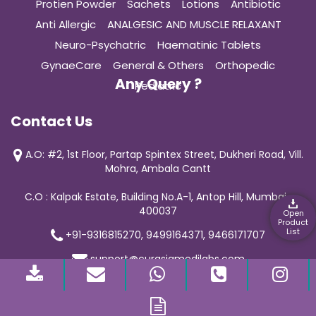
Protien Powder
Sachets
Lotions
Antibiotic
Anti Allergic
ANALGESIC AND MUSCLE RELAXANT
Neuro-Psychatric
Haematinic Tablets
GynaeCare
General & Others
Orthopedic
Any Query ?
Pediatric
Contact Us
A.O: #2, 1st Floor, Partap Spintex Street, Dukheri Road, Vill.
Mohra, Ambala Cantt
C.O : Kalpak Estate, Building No.A-1, Antop Hill, Mumbai-
400037
Open
Product
List
+91-9316815270, 9499164371, 9466171707
support@curasiamedilabs.com
© 2019 Curasia Medilab | All Rights Reserved