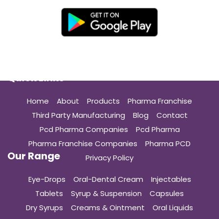
Quick Links
Home
About
Products
Pharma Franchise
Third Party Manufacturing
Blog
Contact
Pcd Pharma Companies
Pcd Pharma
Pharma Franchise Companies
Pharma PCD
Our Range
Privacy Policy
Eye-Drops
Oral-Dental Cream
Injectables
Tablets
Syrup & Suspension
Capsules
Dry Syrups
Creams & Ointment
Oral Liquids