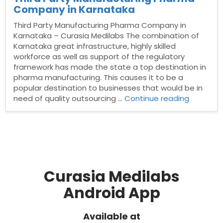
Company in Karnataka
Third Party Manufacturing Pharma Company in
Karnataka – Curasia Medilabs The combination of
Karnataka great infrastructure, highly skilled
workforce as well as support of the regulatory
framework has made the state a top destination in
pharma manufacturing. This causes it to be a
popular destination to businesses that would be in
“Third
need of quality outsourcing …
Continue reading
Party
Manufact
Pharma
Compan
in
Karnatak
Curasia Medilabs
Android App
Available at