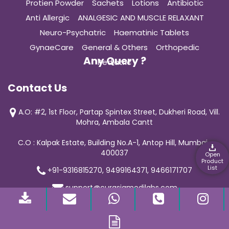
Protien Powder
Sachets
Lotions
Antibiotic
Anti Allergic
ANALGESIC AND MUSCLE RELAXANT
Neuro-Psychatric
Haematinic Tablets
GynaeCare
General & Others
Orthopedic
Any Query ?
Pediatric
Contact Us
A.O: #2, 1st Floor, Partap Spintex Street, Dukheri Road, Vill.
Mohra, Ambala Cantt
C.O : Kalpak Estate, Building No.A-1, Antop Hill, Mumbai-
400037
Open
Product
List
+91-9316815270, 9499164371, 9466171707
support@curasiamedilabs.com
© 2019 Curasia Medilab | All Rights Reserved