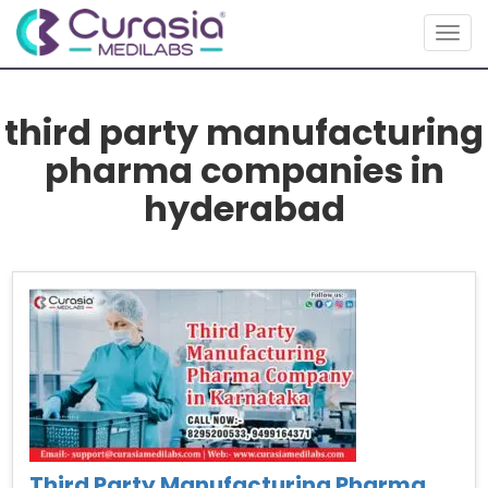
Togg
navig
third party manufacturing
pharma companies in
hyderabad
Third Party Manufacturing Pharma