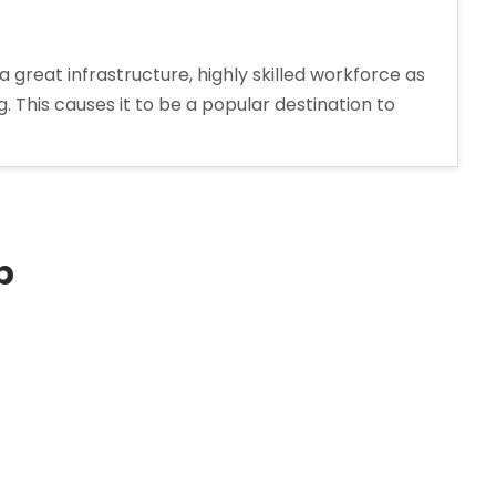
reat infrastructure, highly skilled workforce as
This causes it to be a popular destination to
p