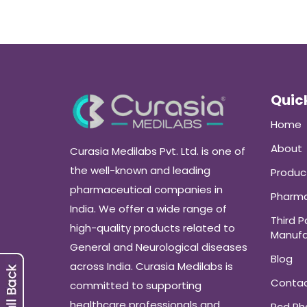
Quick
Home
About
Curasia Medilabs Pvt. Ltd. is one of
the well-known and leading
Produc
pharmaceutical companies in
Pharma
India. We offer a wide range of
Third P
high-quality products related to
Manufa
General and Neurological diseases
Blog
across India. Curasia Medilabs is
Conta
committed to supporting
healthcare professionals and
Pcd P