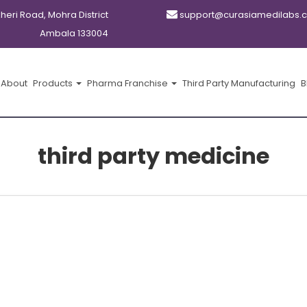
kheri Road, Mohra District
support@curasiamedilabs.
Ambala 133004
About
Products
Pharma Franchise
Third Party Manufacturing
B
third party medicine