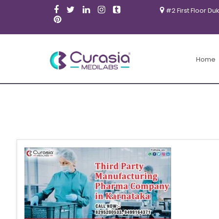
#2 First Floor Du
Home