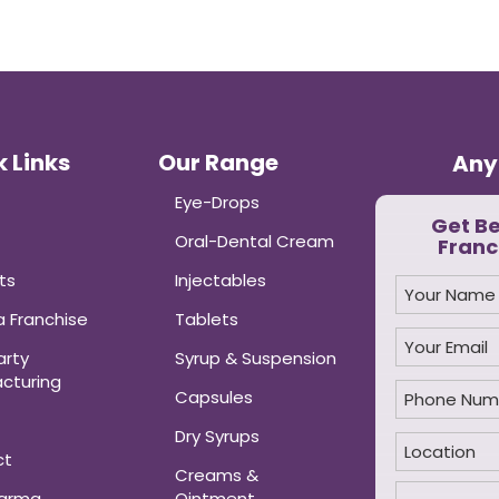
 Links
Our Range
Any
Eye-Drops
Get B
Oral-Dental Cream
Franc
ts
Injectables
 Franchise
Tablets
arty
Syrup & Suspension
cturing
Capsules
Dry Syrups
ct
Creams &
harma
Ointment