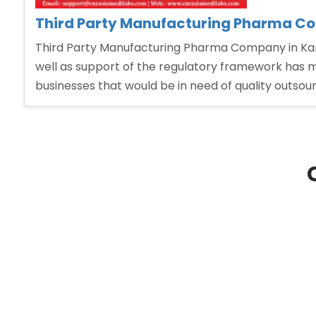
Third Party Manufacturing Pharma C
Third Party Manufacturing Pharma Company in Karn
well as support of the regulatory framework has ma
businesses that would be in need of quality outsou