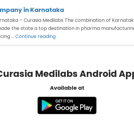
ompany in Karnataka
ataka – Curasia Medilabs The combination of Karnataka g
de the state a top destination in pharma manufacturing. 
“Third
rcing …
Continue reading
Party
Manufacturing
Pharma
Company
Curasia Medilabs Android Ap
in
Karnataka”
Available at