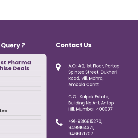
Contact Us
 Query ?
est Pharma
A.O: #2, 1st Floor, Partap
hise Deals
Spintex Street, Dukheri
Road, Vill. Mohra,
Ambala Cantt
C.O : Kalpak Estate,
Building No.A-1, Antop
Hill, Mumbai-400037
+91-9316815270,
9499164371,
9466171707