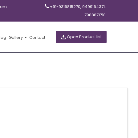
com
+91-9316815270, 9499164371,
7988871718
Open Product List
log
Gallery
Contact