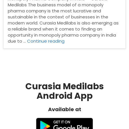
Medilabs The business model of a monopoly
pharma company is the most lucrative and
sustainable in the context of businesses in the
modern world. Curasia Medilabs is also emerging as
a reliable brand when it comes to finding an
opportunity in monopoly pharma company in India
“Monopoly
due to …
Continue reading
Pharma
Company
in
India”
Curasia Medilabs
Android App
Available at