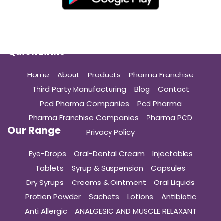
Quick Links
Home
About
Products
Pharma Franchise
Third Party Manufacturing
Blog
Contact
Pcd Pharma Companies
Pcd Pharma
Pharma Franchise Companies
Pharma PCD
Our Range
Privacy Policy
Eye-Drops
Oral-Dental Cream
Injectables
Tablets
Syrup & Suspension
Capsules
Dry Syrups
Creams & Ointment
Oral Liquids
Protien Powder
Sachets
Lotions
Antibiotic
Anti Allergic
ANALGESIC AND MUSCLE RELAXANT