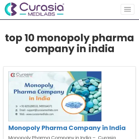
Togg
navig
top 10 monopoly pharma
company in india
Monopoly Pharma Company in India
Monopoly Pharma Company in India – Curasia