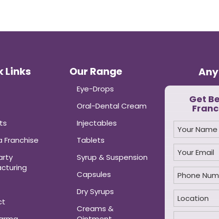
 Links
Our Range
Any
Eye-Drops
Get B
Oral-Dental Cream
Franc
ts
Injectables
 Franchise
Tablets
arty
Syrup & Suspension
cturing
Capsules
Dry Syrups
ct
Creams &
harma
Ointment