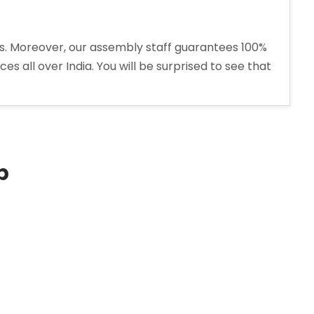
ons. Moreover, our assembly staff guarantees 100%
s all over India. You will be surprised to see that
p