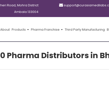
kheri Road, Mohra District
support@curasiamedilabs.
Ambala 133004
About
Products
Pharma Franchise
Third Party Manufacturing
B
10 Pharma Distributors in B