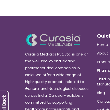
Quick
Home
About
Curasia Medilabs Pvt. Ltd. is one of
the well-known and leading
Produc
pharmaceutical companies in
Pharma
India. We offer a wide range of
Third P
high-quality products related to
Manufa
General and Neurological diseases
Blog
across India. Curasia Medilabs is
Conta
committed to supporting
healthcare professionals and
Pcd P