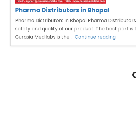
Pharma Distributors in Bhopal
Pharma Distributors in Bhopal Pharma Distributors 
safety and quality of our product. The best part is 
“Pharm
Curasia Medilabs is the …
Continue reading
Distribu
in
Bhopal”