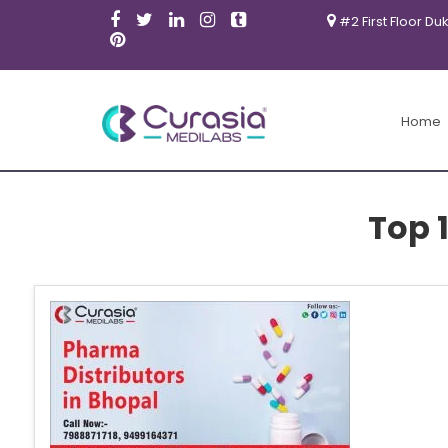
#2 First Floor Du
Home
Top 