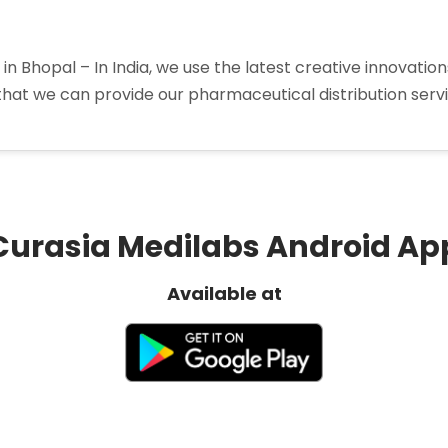
in Bhopal – In India, we use the latest creative innovati
that we can provide our pharmaceutical distribution service
a
tors
Curasia Medilabs Android Ap
Available at