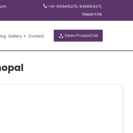
com
+91-9316815270, 9499164371,
7988871718
Open Product List
log
Gallery
Contact
hopal