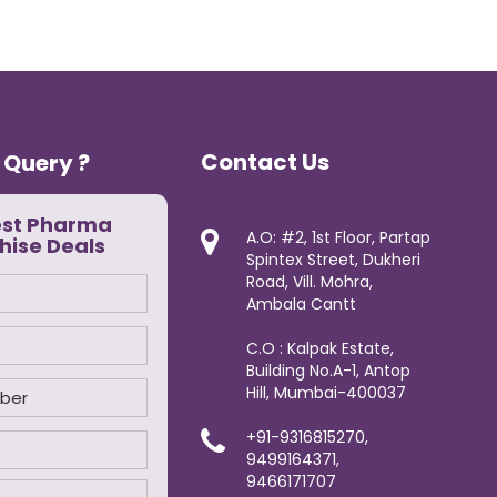
Contact Us
 Query ?
est Pharma
A.O: #2, 1st Floor, Partap
hise Deals
Spintex Street, Dukheri
Road, Vill. Mohra,
Ambala Cantt
C.O : Kalpak Estate,
Building No.A-1, Antop
Hill, Mumbai-400037
+91-9316815270,
9499164371,
9466171707