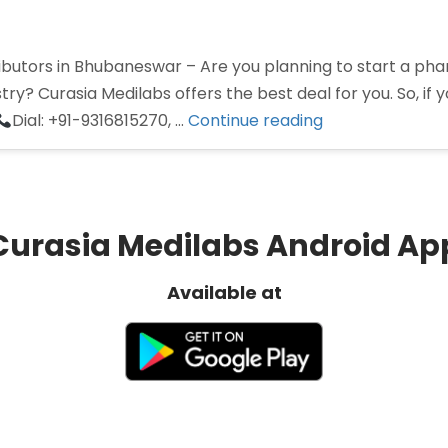
utors in Bhubaneswar – Are you planning to start a phar
ry? Curasia Medilabs offers the best deal for you. So, if y
“Pharma
Dial: +91-9316815270, …
Continue reading
Distributors
in
Bhubaneswar”
Curasia Medilabs Android Ap
Available at