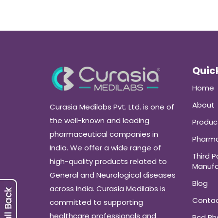
Quick
Home
About
Curasia Medilabs Pvt. Ltd. is one of
the well-known and leading
Produc
pharmaceutical companies in
Pharma
India. We offer a wide range of
Third P
high-quality products related to
Manufa
General and Neurological diseases
Blog
across India. Curasia Medilabs is
Conta
committed to supporting
healthcare professionals and
Pcd P