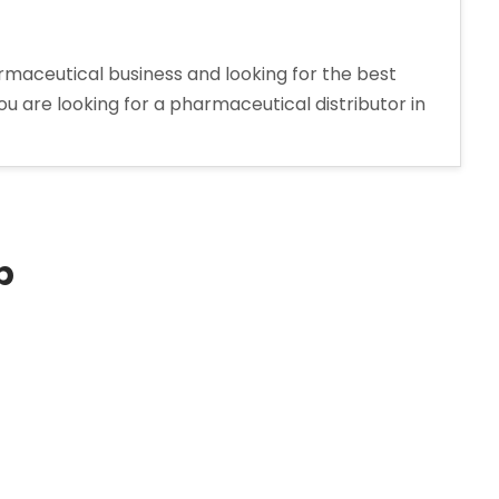
maceutical business and looking for the best
ou are looking for a pharmaceutical distributor in
p