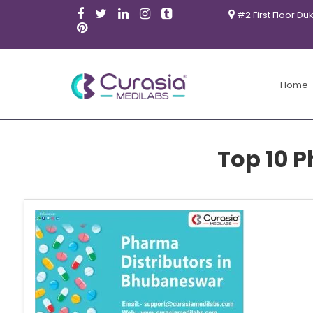
#2 First Floor Du
Home
Top 10 