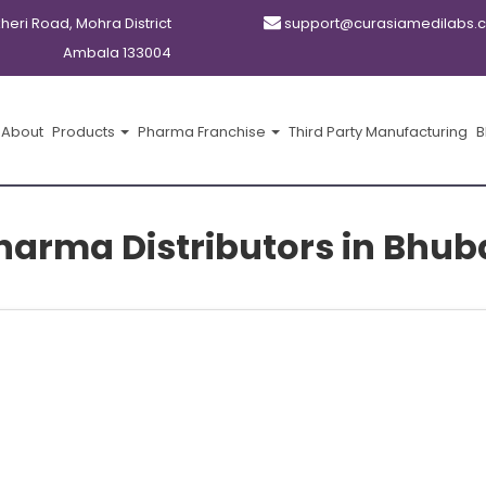
kheri Road, Mohra District
support@curasiamedilabs.
Ambala 133004
About
Products
Pharma Franchise
Third Party Manufacturing
B
Pharma Distributors in Bhu