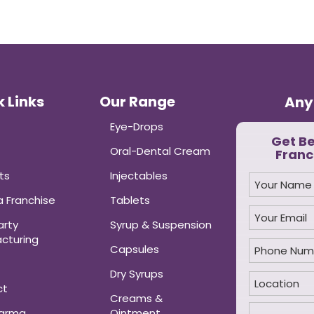
 Links
Our Range
Any
Eye-Drops
Get B
Oral-Dental Cream
Franc
ts
Injectables
 Franchise
Tablets
arty
Syrup & Suspension
cturing
Capsules
Dry Syrups
ct
Creams &
harma
Ointment