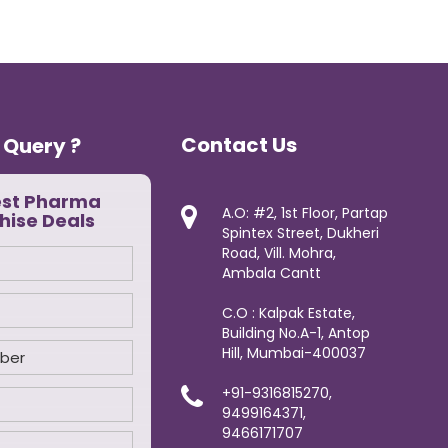
Contact Us
 Query ?
est Pharma
A.O: #2, 1st Floor, Partap
hise Deals
Spintex Street, Dukheri
Road, Vill. Mohra,
Ambala Cantt
C.O : Kalpak Estate,
Building No.A-1, Antop
Hill, Mumbai-400037
+91-9316815270,
9499164371,
9466171707