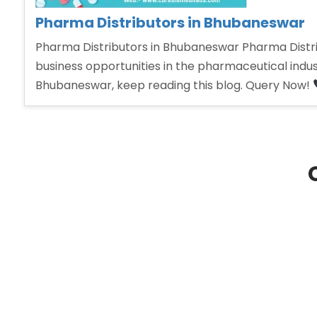
Pharma Distributors in Bhubaneswar
Pharma Distributors in Bhubaneswar Pharma Distrib
business opportunities in the pharmaceutical indust
Bhubaneswar, keep reading this blog. Query Now!