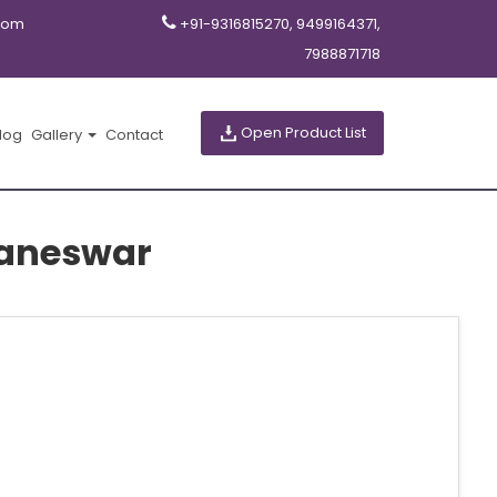
com
+91-9316815270, 9499164371,
7988871718
Open Product List
log
Gallery
Contact
baneswar