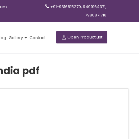
com
+91-9316815270, 9499164371,
7988871718
Open Product List
log
Gallery
Contact
ndia pdf