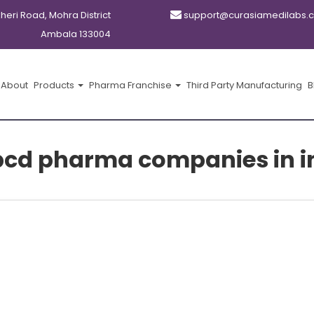
kheri Road, Mohra District
support@curasiamedilabs.
Ambala 133004
About
Products
Pharma Franchise
Third Party Manufacturing
B
pcd pharma companies in i