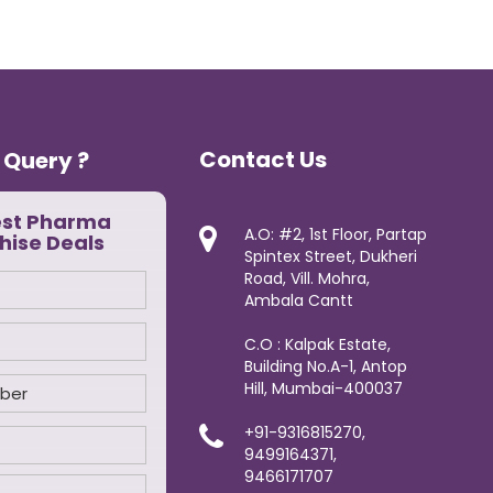
Contact Us
 Query ?
est Pharma
A.O: #2, 1st Floor, Partap
hise Deals
Spintex Street, Dukheri
Road, Vill. Mohra,
Ambala Cantt
C.O : Kalpak Estate,
Building No.A-1, Antop
Hill, Mumbai-400037
+91-9316815270,
9499164371,
9466171707