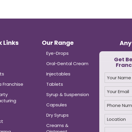
 Links
Our Range
Any
Eye-Drops
Get B
Oral-Dental Cream
Franc
ts
Injectables
 Franchise
Tablets
arty
Syrup & Suspension
cturing
Capsules
Dry Syrups
ct
Creams &
harma
Ointment