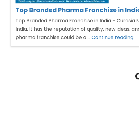
Top Branded Pharma Franchise in Indi
Top Branded Pharma Franchise in India – Curasia
India. It has the reputation of quality, new ideas, 
“T
pharma franchise could be a …
Continue reading
Br
P
Fr
in
In