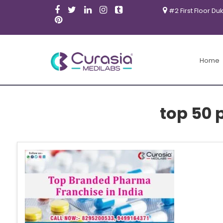
#2 First Floor Du
Home
top 50 