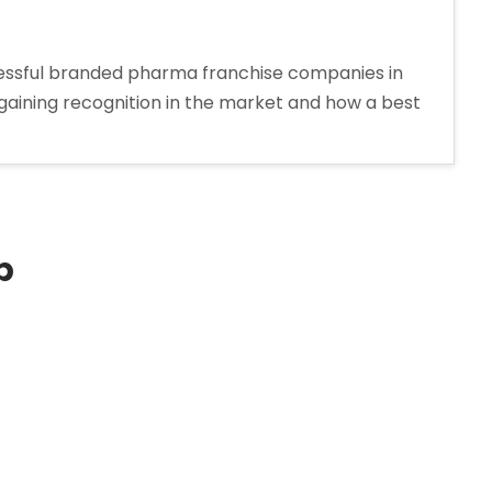
cessful branded pharma franchise companies in
is gaining recognition in the market and how a best
p