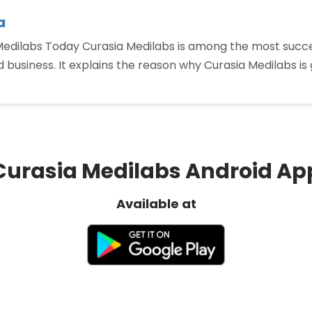
a
 Medilabs Today Curasia Medilabs is among the most suc
and business. It explains the reason why Curasia Medilabs 
op
anded
harma
anchise
Curasia Medilabs Android Ap
dia”
Available at