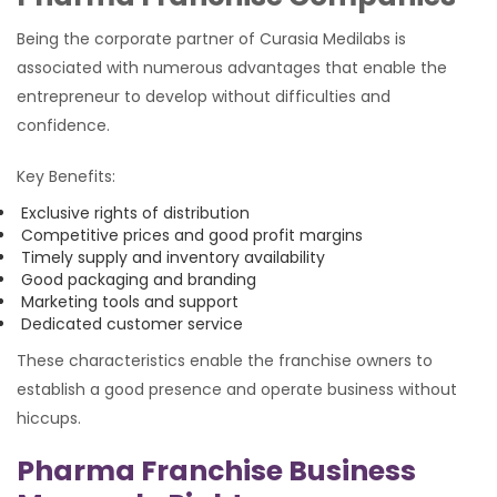
Being the corporate partner of Curasia Medilabs is
associated with numerous advantages that enable the
entrepreneur to develop without difficulties and
confidence.
Key Benefits:
Exclusive rights of distribution
Competitive prices and good profit margins
Timely supply and inventory availability
Good packaging and branding
Marketing tools and support
Dedicated customer service
These characteristics enable the franchise owners to
establish a good presence and operate business without
hiccups.
Pharma Franchise Business