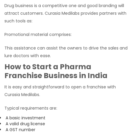
Drug business is a competitive one and good branding will
attract customers. Curasia Medilabs provides partners with
such tools as:
Promotional material comprises:
This assistance can assist the owners to drive the sales and
lure doctors with ease.
How to Start a Pharma
Franchise Business in India
It is easy and straightforward to open a franchise with
Curasia Medilabs.
Typical requirements are:
A basic investment
A valid drug license
A GST number