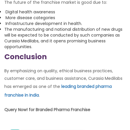
The future of the franchise market is good due to:
Digital health awareness
More disease categories
Infrastructure development in health.
The manufacturing and national distribution of new drugs
will be expected to be conducted by such companies as
Curasia Medilabs, and it opens promising business
opportunities.
Conclusion
By emphasizing on quality, ethical business practices,
customer care, and business assistance, Curasia Medilabs
has emerged as one of the
leading branded pharma
franchise in India
.
Query Now! for Branded Pharma Franchise