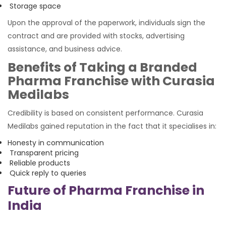
Storage space
Upon the approval of the paperwork, individuals sign the
contract and are provided with stocks, advertising
assistance, and business advice.
Benefits of Taking a Branded
Pharma Franchise with Curasia
Medilabs
Credibility is based on consistent performance. Curasia
Medilabs gained reputation in the fact that it specialises in:
Honesty in communication
Transparent pricing
Reliable products
Quick reply to queries
Future of Pharma Franchise in
India