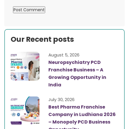
Our Recent posts
August 5, 2026
Neuropsychiatry PCD
Franchise Business – A
Growing Opportunity in
India
July 30, 2026
Best Pharma Franchise
Company in Ludhiana 2026
– Monopoly PCD Business