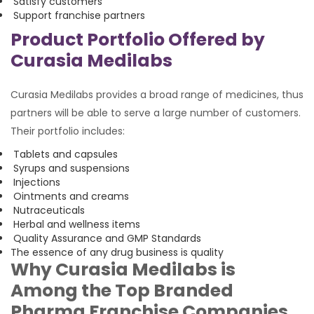
Satisfy customers
Support franchise partners
Product Portfolio Offered by
Curasia Medilabs
Curasia Medilabs provides a broad range of medicines, thus
partners will be able to serve a large number of customers.
Their portfolio includes:
Tablets and capsules
Syrups and suspensions
Injections
Ointments and creams
Nutraceuticals
Herbal and wellness items
Quality Assurance and GMP Standards
The essence of any drug business is quality
Why Curasia Medilabs is
Among the Top Branded
Pharma Franchise Companies