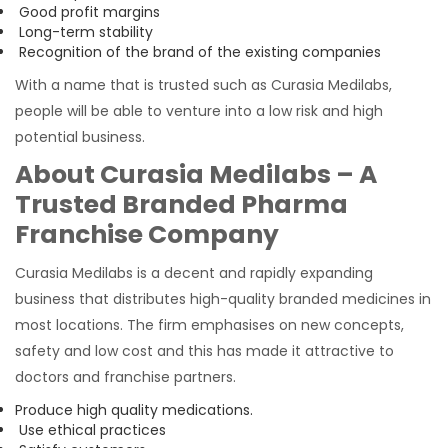
Good profit margins
Long-term stability
Recognition of the brand of the existing companies
With a name that is trusted such as Curasia Medilabs,
people will be able to venture into a low risk and high
potential business.
About Curasia Medilabs – A
Trusted Branded Pharma
Franchise Company
Curasia Medilabs is a decent and rapidly expanding
business that distributes high-quality branded medicines in
most locations. The firm emphasises on new concepts,
safety and low cost and this has made it attractive to
doctors and franchise partners.
Produce high quality medications.
Use ethical practices