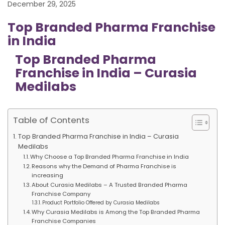
December 29, 2025
Top Branded Pharma Franchise
in India
Top Branded Pharma
Franchise in India – Curasia
Medilabs
Table of Contents
Top Branded Pharma Franchise in India – Curasia
Medilabs
Why Choose a Top Branded Pharma Franchise in India
Reasons why the Demand of Pharma Franchise is
increasing
About Curasia Medilabs – A Trusted Branded Pharma
Franchise Company
Product Portfolio Offered by Curasia Medilabs
Why Curasia Medilabs is Among the Top Branded Pharma
Franchise Companies