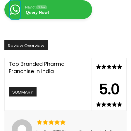
Navjot
Online
Query Now!
Review Overview
Top Branded Pharma
Franchise in India
5.0
SUMMARY