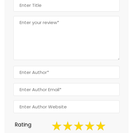
Rating