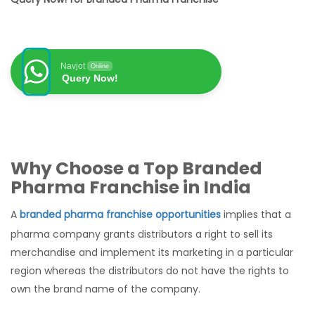
Navjot
Online
Query Now!
Why Choose a Top Branded
Pharma Franchise in India
A
branded pharma franchise opportunities
implies that a
pharma company grants distributors a right to sell its
merchandise and implement its marketing in a particular
region whereas the distributors do not have the rights to
own the brand name of the company.