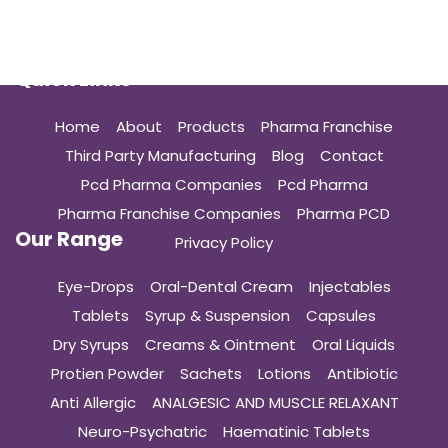
Quick Links
Home
About
Products
Pharma Franchise
Third Party Manufacturing
Blog
Contact
Pcd Pharma Companies
Pcd Pharma
Pharma Franchise Companies
Pharma PCD
Our Range
Privacy Policy
Eye-Drops
Oral-Dental Cream
Injectables
Tablets
Syrup & Suspension
Capsules
Dry Syrups
Creams & Ointment
Oral Liquids
Protien Powder
Sachets
Lotions
Antibiotic
Anti Allergic
ANALGESIC AND MUSCLE RELAXANT
Neuro-Psychatric
Haematinic Tablets