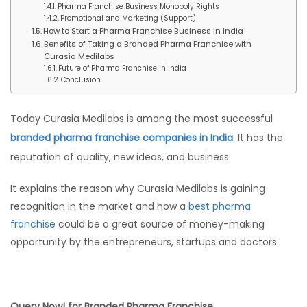
Pharma Franchise Business Monopoly Rights
Promotional and Marketing (Support)
How to Start a Pharma Franchise Business in India
Benefits of Taking a Branded Pharma Franchise with
Curasia Medilabs
Future of Pharma Franchise in India
Conclusion
Today Curasia Medilabs is among the most successful
branded pharma franchise companies in India
. It has the
reputation of quality, new ideas, and business.
It explains the reason why Curasia Medilabs is gaining
recognition in the market and how a
best pharma
franchise
could be a great source of money-making
opportunity by the entrepreneurs, startups and doctors.
Query Now! for Branded Pharma Franchise