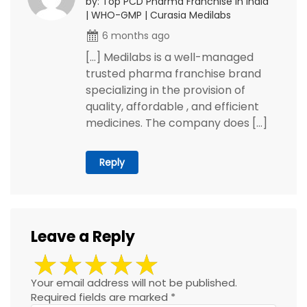
by: Top PCD Pharma Franchise in India
| WHO-GMP | Curasia Medilabs
6 months ago
[…] Medilabs is a well-managed
trusted pharma franchise brand
specializing in the provision of
quality, affordable , and efficient
medicines. The company does […]
Reply
Leave a Reply
Your email address will not be published.
Required fields are marked
*