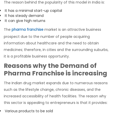
The reason behind the popularity of this model in India is:
It has a minimal start-up capital
It has steady demand
It can give high returns
The
pharma franchise
market is an attractive business
prospect due to the number of people acquiring
information about healthcare and the need to obtain
medicines; therefore, in cities and the surrounding suburbs,
it is a profitable business opportunity.
Reasons why the Demand of
Pharma Franchise is increasing
The Indian drug market expands due to numerous reasons
such as the lifestyle change, chronic diseases, and the
increased accessibility of health facilities. The reason why
this sector is appealing to entrepreneurs is that it provides:
Various products to be sold