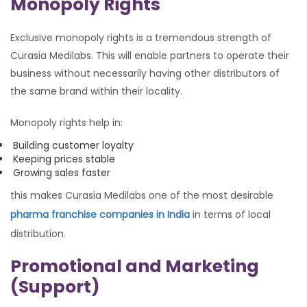
Monopoly Rights
Exclusive monopoly rights is a tremendous strength of
Curasia Medilabs. This will enable partners to operate their
business without necessarily having other distributors of
the same brand within their locality.
Monopoly rights help in:
Building customer loyalty
Keeping prices stable
Growing sales faster
this makes Curasia Medilabs one of the most desirable
pharma franchise companies in India
in terms of local
distribution.
Promotional and Marketing
(Support)