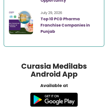
Opportunity
July 29, 2026
Top 10 PCD Pharma
Franchise Companies in
Punjab
Curasia Medilabs
Android App
Available at