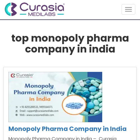
Togg
navig
top monopoly pharma
company in india
Monopoly Pharma Company in India
Monopoly Pharma Company in India – Curasia