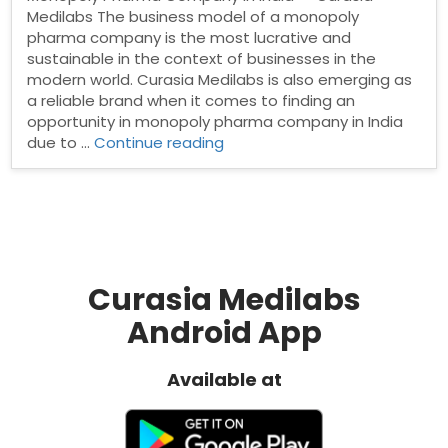
Medilabs The business model of a monopoly
pharma company is the most lucrative and
sustainable in the context of businesses in the
modern world. Curasia Medilabs is also emerging as
a reliable brand when it comes to finding an
opportunity in monopoly pharma company in India
“Monopoly
due to …
Continue reading
Pharma
Company
in
India”
Curasia Medilabs
Android App
Available at