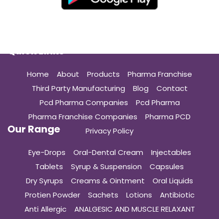
Quick Links
Home
About
Products
Pharma Franchise
Third Party Manufacturing
Blog
Contact
Pcd Pharma Companies
Pcd Pharma
Pharma Franchise Companies
Pharma PCD
Our Range
Privacy Policy
Eye-Drops
Oral-Dental Cream
Injectables
Tablets
Syrup & Suspension
Capsules
Dry Syrups
Creams & Ointment
Oral Liquids
Protien Powder
Sachets
Lotions
Antibiotic
Anti Allergic
ANALGESIC AND MUSCLE RELAXANT