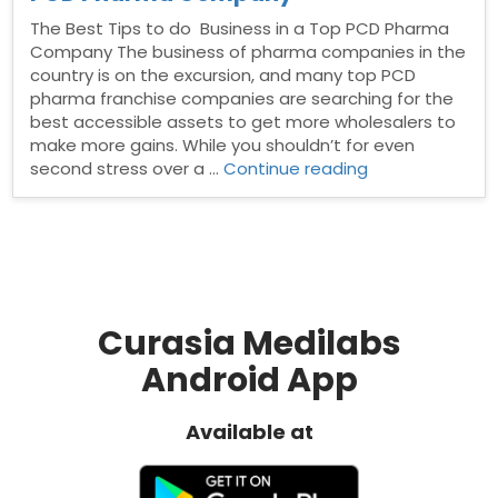
The Best Tips to do Business in a Top PCD Pharma
Company The business of pharma companies in the
country is on the excursion, and many top PCD
pharma franchise companies are searching for the
best accessible assets to get more wholesalers to
make more gains. While you shouldn’t for even
“The
second stress over a …
Continue reading
Best
Tips
to
do
Business
in
a
Curasia Medilabs
Top
Android App
PCD
Pharma
Company”
Available at