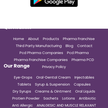
Quick Links
Home
About
Products
Pharma Franchise
Third Party Manufacturing
Blog
Contact
Pcd Pharma Companies
Pcd Pharma
Pharma Franchise Companies
Pharma PCD
Our Range
Privacy Policy
Eye-Drops
Oral-Dental Cream
Injectables
Tablets
Syrup & Suspension
Capsules
Dry Syrups
Creams & Ointment
Oral Liquids
Protien Powder
Sachets
Lotions
Antibiotic
Anti Allergic
ANALGESIC AND MUSCLE RELAXANT