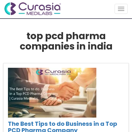
Togg
navig
top pcd pharma
companies in india
The Best Tips to do Business in a Top
PCD Pharma Company