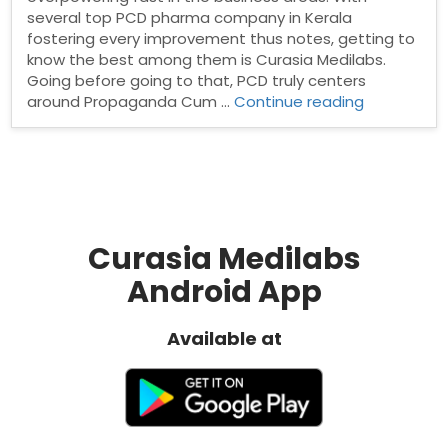
several top PCD pharma company in Kerala
fostering every improvement thus notes, getting to
know the best among them is Curasia Medilabs.
Going before going to that, PCD truly centers
“Top
around Propaganda Cum …
Continue reading
PCD
Pharma
Company
in
Kerala”
Curasia Medilabs
Android App
Available at