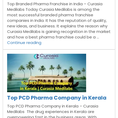
Top Branded Pharma Franchise in India – Curasia
Medilabs Today Curasia Medilabs is among the
most successful branded pharma franchise
companies in India. It has the reputation of quality,
new ideas, and business. It explains the reason why
Curasia Medilabs is gaining recognition in the market
and how a best pharma franchise could be a …
“Top
Continue reading
Branded
Pharma
Franchise
in
India”
Top PCD Pharma Company in Kerala
Top PCD Pharma Company in Kerala – Curasia
Medilabs The drug experiences in Kerala are
overpowering fast in the business areas. With