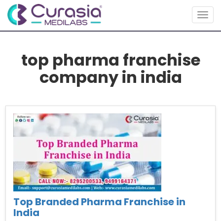
Toggl
top pharma franchise
company in india
Top Branded Pharma Franchise in
India