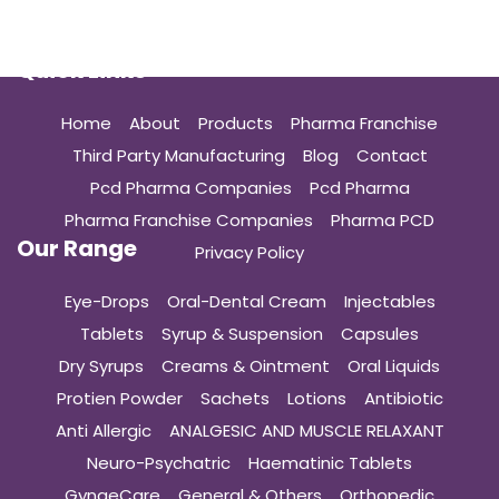
Quick Links
Home
About
Products
Pharma Franchise
Third Party Manufacturing
Blog
Contact
Pcd Pharma Companies
Pcd Pharma
Pharma Franchise Companies
Pharma PCD
Our Range
Privacy Policy
Eye-Drops
Oral-Dental Cream
Injectables
Tablets
Syrup & Suspension
Capsules
Dry Syrups
Creams & Ointment
Oral Liquids
Protien Powder
Sachets
Lotions
Antibiotic
Anti Allergic
ANALGESIC AND MUSCLE RELAXANT
Neuro-Psychatric
Haematinic Tablets
GynaeCare
General & Others
Orthopedic