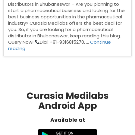
Distributors in Bhubaneswar – Are you planning to
start a pharmaceutical business and looking for the
best business opportunities in the pharmaceutical
industry? Curasia Medilabs offers the best deal for
you. So, if you are looking for a pharmaceutical
distributor in Bhubaneswar, keep reading this blog.
Query Now!
Dial: +91-9316815270, …
Continue
“Pharma
reading
Distributors
in
Bhubaneswar”
Curasia Medilabs
Android App
Available at