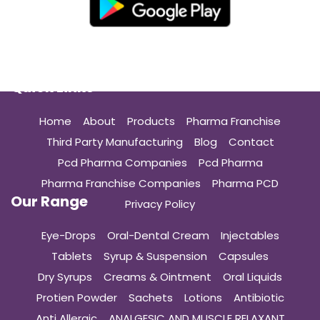
Quick Links
Home
About
Products
Pharma Franchise
Third Party Manufacturing
Blog
Contact
Pcd Pharma Companies
Pcd Pharma
Pharma Franchise Companies
Pharma PCD
Our Range
Privacy Policy
Eye-Drops
Oral-Dental Cream
Injectables
Tablets
Syrup & Suspension
Capsules
Dry Syrups
Creams & Ointment
Oral Liquids
Protien Powder
Sachets
Lotions
Antibiotic
Anti Allergic
ANALGESIC AND MUSCLE RELAXANT