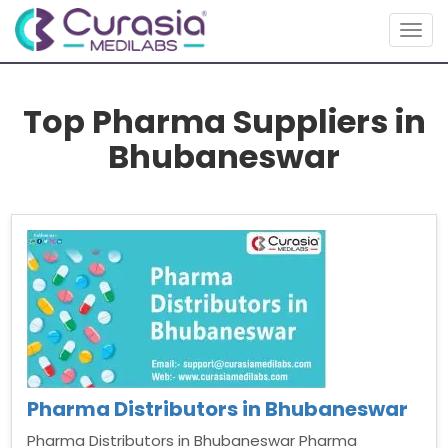
Togg
navig
Top Pharma Suppliers in
Bhubaneswar
Pharma Distributors in Bhubaneswar
Pharma Distributors in Bhubaneswar Pharma