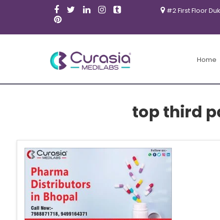
#2 First Floor Du
Home
top third 