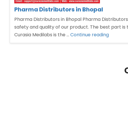
Pharma Distributors in Bhopal
Pharma Distributors in Bhopal Pharma Distributors 
safety and quality of our product. The best part is 
“Pharm
Curasia Medilabs is the …
Continue reading
Distribu
in
Bhopal”