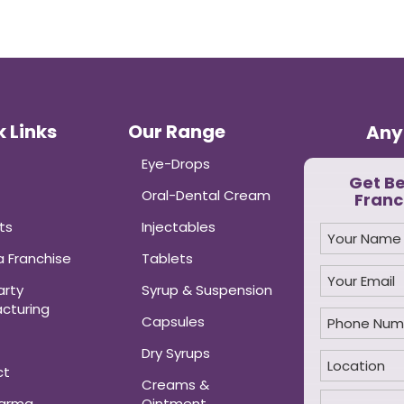
 Links
Our Range
Any
Eye-Drops
Get B
Oral-Dental Cream
Franc
ts
Injectables
 Franchise
Tablets
arty
Syrup & Suspension
cturing
Capsules
Dry Syrups
ct
Creams &
harma
Ointment