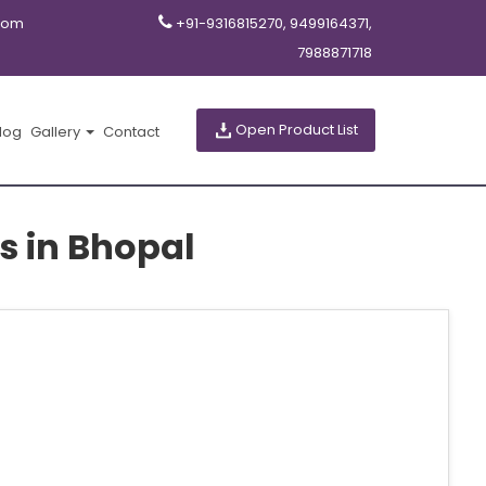
com
+91-9316815270, 9499164371,
7988871718
Open Product List
log
Gallery
Contact
s in Bhopal