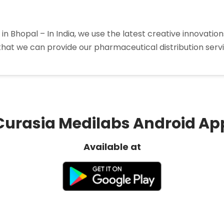
in Bhopal – In India, we use the latest creative innovati
that we can provide our pharmaceutical distribution service
a
tors
Curasia Medilabs Android Ap
Available at