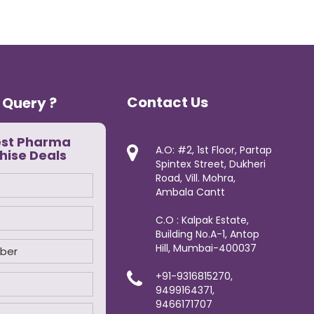
Contact Us
 Query ?
est Pharma
A.O: #2, 1st Floor, Partap
hise Deals
Spintex Street, Dukheri
Road, Vill. Mohra,
Ambala Cantt
C.O : Kalpak Estate,
Building No.A-1, Antop
Hill, Mumbai-400037
+91-9316815270,
9499164371,
9466171707