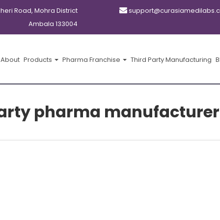
kheri Road, Mohra District
support@curasiamedilabs.
Ambala 133004
About
Products
Pharma Franchise
Third Party Manufacturing
B
party pharma manufacturer