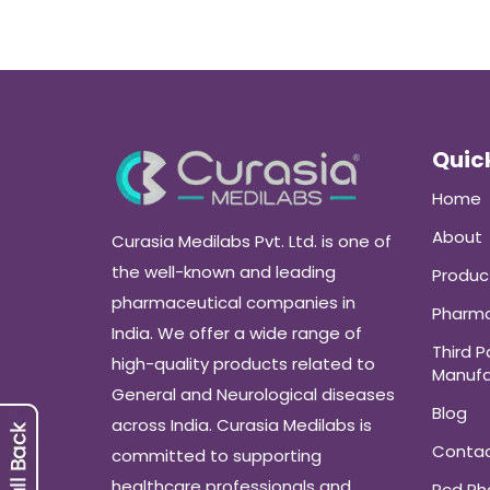
Quick
Home
About
Curasia Medilabs Pvt. Ltd. is one of
the well-known and leading
Produc
pharmaceutical companies in
Pharma
India. We offer a wide range of
Third P
high-quality products related to
Manufa
General and Neurological diseases
Blog
across India. Curasia Medilabs is
Conta
committed to supporting
healthcare professionals and
Pcd P