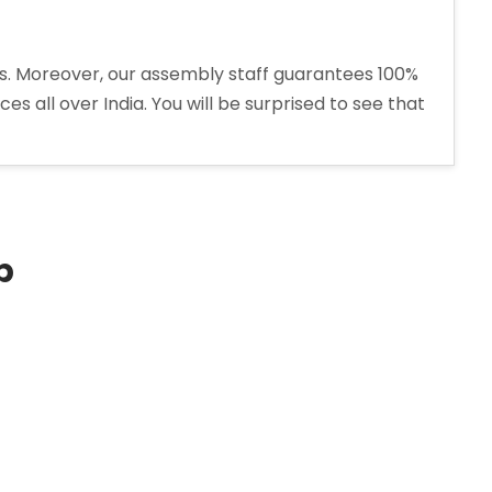
ons. Moreover, our assembly staff guarantees 100%
s all over India. You will be surprised to see that
p