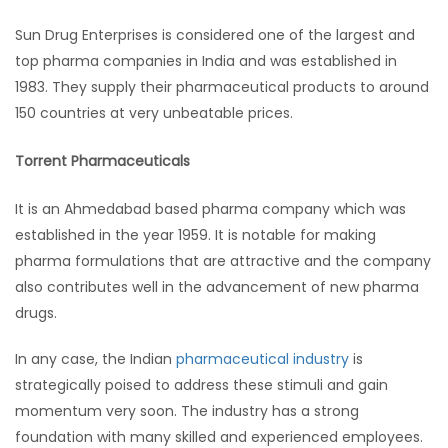
Sun Drug Enterprises is considered one of the largest and
top pharma companies in India and was established in
1983. They supply their pharmaceutical products to around
150 countries at very unbeatable prices.
Torrent Pharmaceuticals
It is an Ahmedabad based pharma company which was
established in the year 1959. It is notable for making
pharma formulations that are attractive and the company
also contributes well in the advancement of new pharma
drugs.
In any case, the Indian
pharmaceutical industry
is
strategically poised to address these stimuli and gain
momentum very soon. The industry has a strong
foundation with many skilled and experienced employees.