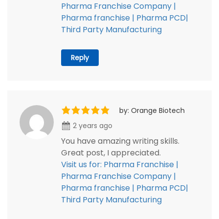
Pharma Franchise Company |
Pharma franchise | Pharma PCD|
Third Party Manufacturing
Reply
by: Orange Biotech
2 years ago
You have amazing writing skills.
Great post, I appreciated.
Visit us for: Pharma Franchise |
Pharma Franchise Company |
Pharma franchise | Pharma PCD|
Third Party Manufacturing