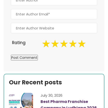
Rating
Our Recent posts
July 30, 2026
Best Pharma Franchise
Company in Ludhiana 2026