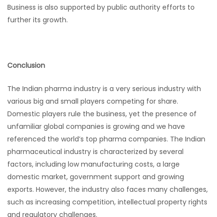
Business is also supported by public authority efforts to
further its growth.
Conclusion
The Indian pharma industry is a very serious industry with
various big and small players competing for share.
Domestic players rule the business, yet the presence of
unfamiliar global companies is growing and we have
referenced the world’s top pharma companies. The Indian
pharmaceutical industry is characterized by several
factors, including low manufacturing costs, a large
domestic market, government support and growing
exports. However, the industry also faces many challenges,
such as increasing competition, intellectual property rights
and regulatory challenges.