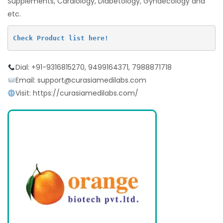
Supplements, Cardiology, Diabetology, Gynaecology and
etc.
Check Product list here!
Dial: +91-9316815270, 9499164371, 7988871718
Email: support@curasiamedilabs.com
Visit: https://curasiamedilabs.com/