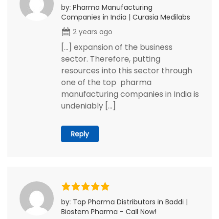
by: Pharma Manufacturing
Companies in India | Curasia Medilabs
2 years ago
[…] expansion of the business
sector. Therefore, putting
resources into this sector through
one of the top pharma
manufacturing companies in India is
undeniably […]
Reply
by: Top Pharma Distributors in Baddi |
Biostem Pharma - Call Now!