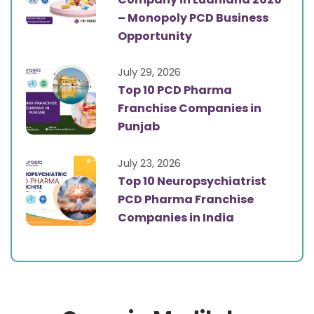
– Monopoly PCD Business
Opportunity
July 29, 2026
Top 10 PCD Pharma
Franchise Companies in
Punjab
July 23, 2026
Top 10 Neuropsychiatrist
PCD Pharma Franchise
Companies in India