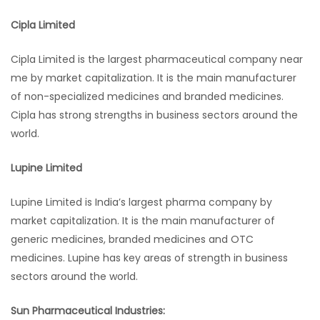
Cipla Limited
Cipla Limited is the largest pharmaceutical company near
me by market capitalization. It is the main manufacturer
of non-specialized medicines and branded medicines.
Cipla has strong strengths in business sectors around the
world.
Lupine Limited
Lupine Limited is India’s largest pharma company by
market capitalization. It is the main manufacturer of
generic medicines, branded medicines and OTC
medicines. Lupine has key areas of strength in business
sectors around the world.
Sun Pharmaceutical Industries: