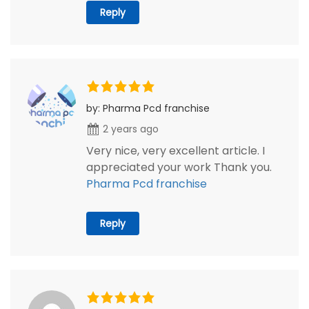
Reply
by: Pharma Pcd franchise
2 years ago
Very nice, very excellent article. I
appreciated your work Thank you.
Pharma Pcd franchise
Reply