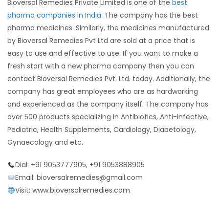
Bioversal Remedies Private Limited is one of the
best
pharma companies in India.
The company has the best
pharma medicines. Similarly, the medicines manufactured
by Bioversal Remedies Pvt Ltd are sold at a price that is
easy to use and effective to use. If you want to make a
fresh start with a new pharma company then you can
contact Bioversal Remedies Pvt. Ltd. today. Additionally, the
company has great employees who are as hardworking
and experienced as the company itself. The company has
over 500 products specializing in Antibiotics, Anti-infective,
Pediatric, Health Supplements, Cardiology, Diabetology,
Gynaecology and etc.
Dial: +91 9053777905, +91 9053888905
Email: bioversalremedies@gmail.com
Visit: www.bioversalremedies.com