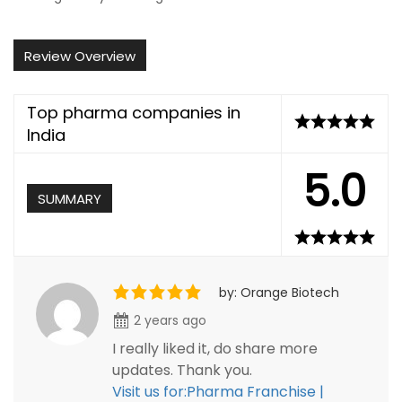
Review Overview
Top pharma companies in
India
5.0
SUMMARY
by: Orange Biotech
2 years ago
I really liked it, do share more
updates. Thank you.
Visit us for:Pharma Franchise |