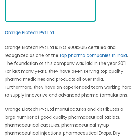
Orange Biotech Pvt Ltd
Orange Biotech Pvt Ltd is ISO 9001:2015 certified and
recognized as one of the
top pharma companies in India
.
The foundation of this company was laid in the year 2011.
For last many years, they have been serving top quality
pharma medicines and products all over India.
Furthermore, they have an experienced team working hard
to supply innovative and advanced pharma formulations.
Orange Biotech Pvt Ltd manufactures and distributes a
large number of good quality pharmaceutical tablets,
pharmaceutical capsules, pharmaceutical syrup,
pharmaceutical injections, pharmaceutical Drops, Dry