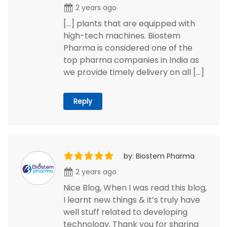
2 years ago
[…] plants that are equipped with
high-tech machines. Biostem
Pharma is considered one of the
top pharma companies in India as
we provide timely delivery on all […]
Reply
by: Biostem Pharma
2 years ago
Nice Blog, When I was read this blog,
I learnt new things & it’s truly have
well stuff related to developing
technology, Thank you for sharing