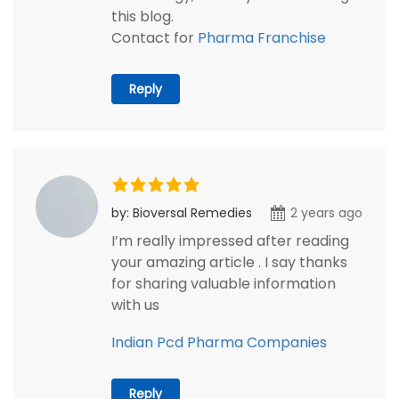
this blog.
Contact for
Pharma Franchise
Reply
by: Bioversal Remedies
2 years ago
I’m really impressed after reading
your amazing article . I say thanks
for sharing valuable information
with us
Indian Pcd Pharma Companies
Reply