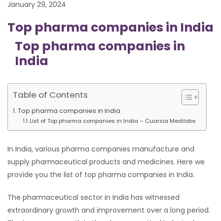
January 29, 2024
Top pharma companies in India
Top pharma companies in
India
Table of Contents
Top pharma companies in India
List of Top pharma companies in India – Cuarsia Medilabs
In India, various pharma companies manufacture and
supply pharmaceutical products and medicines. Here we
provide you the list of top pharma companies in India.
The pharmaceutical sector in India has witnessed
extraordinary growth and improvement over a long period.