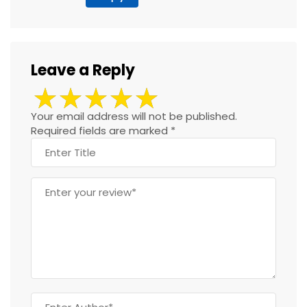
Leave a Reply
Your email address will not be published.
Required fields are marked
*