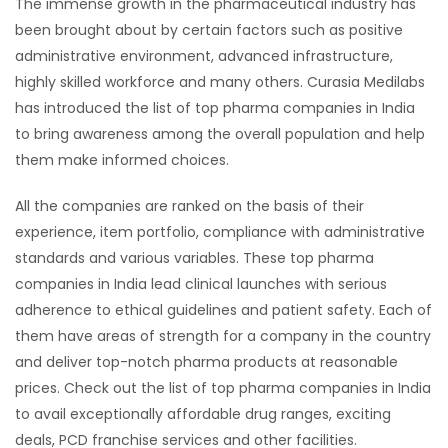
The immense growth in the pharmaceutical industry has
been brought about by certain factors such as positive
administrative environment, advanced infrastructure,
highly skilled workforce and many others. Curasia Medilabs
has introduced the list of top pharma companies in India
to bring awareness among the overall population and help
them make informed choices.
All the companies are ranked on the basis of their
experience, item portfolio, compliance with administrative
standards and various variables. These top pharma
companies in India lead clinical launches with serious
adherence to ethical guidelines and patient safety. Each of
them have areas of strength for a company in the country
and deliver top-notch pharma products at reasonable
prices. Check out the list of top pharma companies in India
to avail exceptionally affordable drug ranges, exciting
deals, PCD franchise services and other facilities.