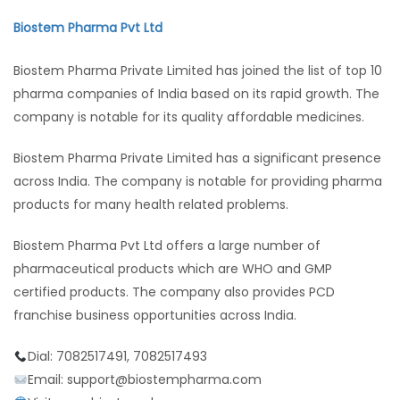
Biostem Pharma Pvt Ltd
Biostem Pharma Private Limited has joined the list of top 10
pharma companies of India based on its rapid growth. The
company is notable for its quality affordable medicines.
Biostem Pharma Private Limited has a significant presence
across India. The company is notable for providing pharma
products for many health related problems.
Biostem Pharma Pvt Ltd offers a large number of
pharmaceutical products which are WHO and GMP
certified products. The company also provides PCD
franchise business opportunities across India.
Dial: 7082517491, 7082517493
Email: support@biostempharma.com