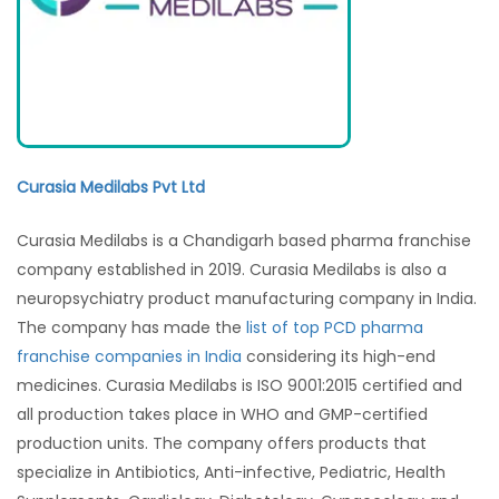
Curasia Medilabs
Pvt Ltd
Curasia Medilabs is a Chandigarh based pharma franchise
company established in 2019. Curasia Medilabs is also a
neuropsychiatry product manufacturing company in India.
The company has made the
list of top PCD pharma
franchise companies in India
considering its high-end
medicines. Curasia Medilabs is ISO 9001:2015 certified and
all production takes place in WHO and GMP-certified
production units. The company offers products that
specialize in Antibiotics, Anti-infective, Pediatric, Health