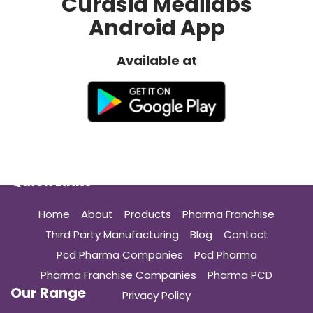
Curasia Medilabs
Android App
Available at
Quick Links
Home
About
Products
Pharma Franchise
Third Party Manufacturing
Blog
Contact
Pcd Pharma Companies
Pcd Pharma
Pharma Franchise Companies
Pharma PCD
Our Range
Privacy Policy