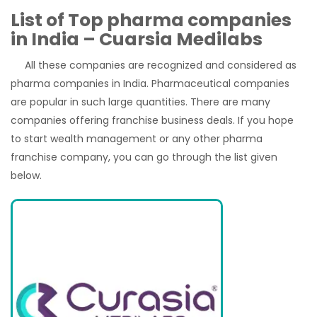
List of Top pharma companies
in India – Cuarsia Medilabs
All these companies are recognized and considered as
pharma companies in India. Pharmaceutical companies
are popular in such large quantities. There are many
companies offering franchise business deals. If you hope
to start wealth management or any other pharma
franchise company, you can go through the list given
below.