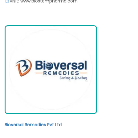
Visit: www.biostempharma.com
Bioversal Remedies Pvt Ltd