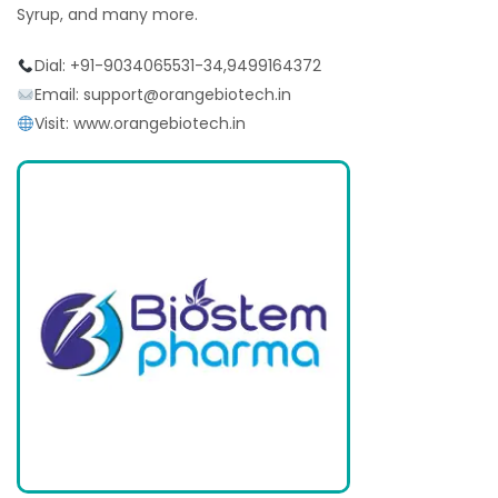
Syrup, and many more.
Dial: +91-9034065531-34,9499164372
Email: support@orangebiotech.in
Visit: www.orangebiotech.in