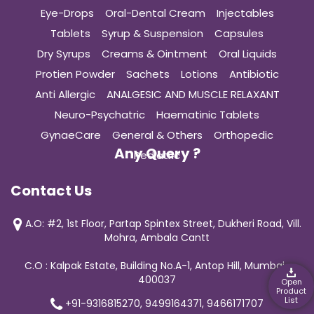
Eye-Drops
Oral-Dental Cream
Injectables
Tablets
Syrup & Suspension
Capsules
Dry Syrups
Creams & Ointment
Oral Liquids
Protien Powder
Sachets
Lotions
Antibiotic
Anti Allergic
ANALGESIC AND MUSCLE RELAXANT
Neuro-Psychatric
Haematinic Tablets
GynaeCare
General & Others
Orthopedic
Any Query ?
Pediatric
Contact Us
A.O: #2, 1st Floor, Partap Spintex Street, Dukheri Road, Vill.
Mohra, Ambala Cantt
C.O : Kalpak Estate, Building No.A-1, Antop Hill, Mumbai-
400037
Open
Product
List
+91-9316815270, 9499164371, 9466171707