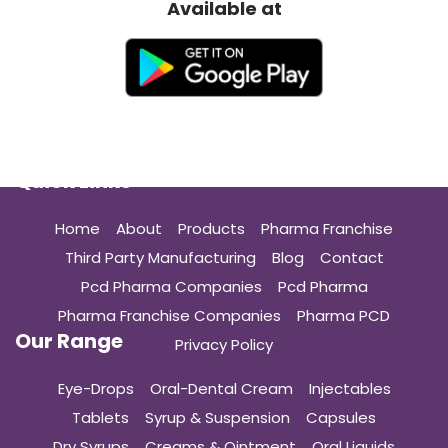
Available at
Quick Links
Home
About
Products
Pharma Franchise
Third Party Manufacturing
Blog
Contact
Pcd Pharma Companies
Pcd Pharma
Pharma Franchise Companies
Pharma PCD
Our Range
Privacy Policy
Eye-Drops
Oral-Dental Cream
Injectables
Tablets
Syrup & Suspension
Capsules
Dry Syrups
Creams & Ointment
Oral Liquids