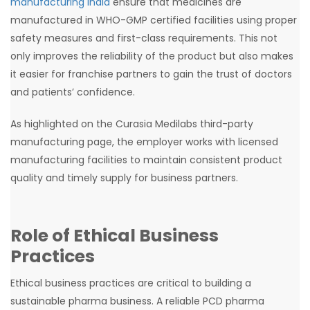
manufacturing India
ensure that medicines are
manufactured in WHO-GMP certified facilities using proper
safety measures and first-class requirements. This not
only improves the reliability of the product but also makes
it easier for franchise partners to gain the trust of doctors
and patients’ confidence.
As highlighted on the Curasia Medilabs third-party
manufacturing page, the employer works with licensed
manufacturing facilities to maintain consistent product
quality and timely supply for business partners.
Role of Ethical Business
Practices
Ethical business practices are critical to building a
sustainable pharma business. A reliable PCD pharma