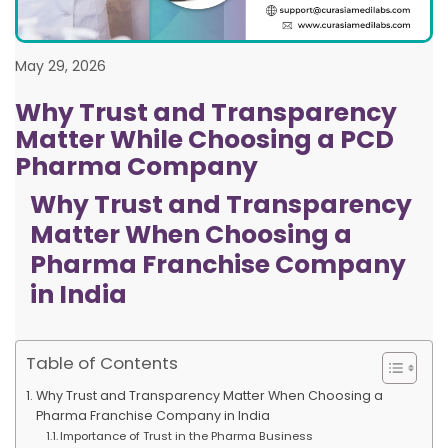
May 29, 2026
Why Trust and Transparency
Matter While Choosing a PCD
Pharma Company
Why Trust and Transparency
Matter When Choosing a
Pharma Franchise Company
in India
Table of Contents
Why Trust and Transparency Matter When Choosing a
Pharma Franchise Company in India
Importance of Trust in the Pharma Business