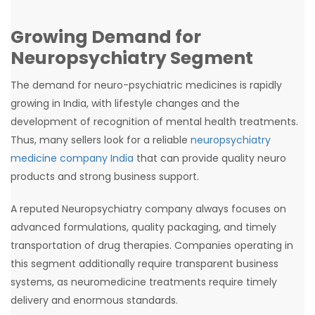
Growing Demand for
Neuropsychiatry Segment
The demand for neuro-psychiatric medicines is rapidly
growing in India, with lifestyle changes and the
development of recognition of mental health treatments.
Thus, many sellers look for a reliable
neuropsychiatry
medicine company India
that can provide quality neuro
products and strong business support.
A reputed Neuropsychiatry company always focuses on
advanced formulations, quality packaging, and timely
transportation of drug therapies. Companies operating in
this segment additionally require transparent business
systems, as neuromedicine treatments require timely
delivery and enormous standards.