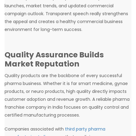
launches, market trends, and updated commercial
campaign outlook. Transparent speech really strengthens
the appeal and creates a healthy commercial business
environment for long-term success.
Quality Assurance Builds
Market Reputation
Quality products are the backbone of every successful
pharma business. Whether it is far smart medicine, gynae
products, or neuro products, high quality directly impacts
customer adoption and revenue growth. A reliable pharma
franchise company in India focuses on quality control and
certified manufacturing processes.
Companies associated with
third party pharma