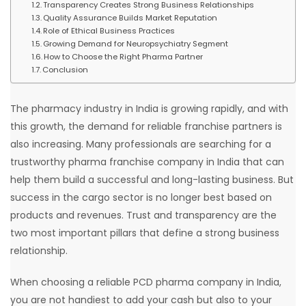
Transparency Creates Strong Business Relationships
Quality Assurance Builds Market Reputation
Role of Ethical Business Practices
Growing Demand for Neuropsychiatry Segment
How to Choose the Right Pharma Partner
Conclusion
The pharmacy industry in India is growing rapidly, and with
this growth, the demand for reliable franchise partners is
also increasing. Many professionals are searching for a
trustworthy pharma franchise company in India that can
help them build a successful and long-lasting business. But
success in the cargo sector is no longer best based on
products and revenues. Trust and transparency are the
two most important pillars that define a strong business
relationship.
When choosing a reliable PCD pharma company in India,
you are not handiest to add your cash but also to your