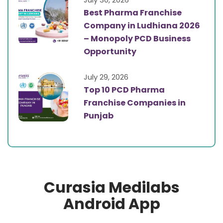
Best Pharma Franchise
Company in Ludhiana 2026
– Monopoly PCD Business
Opportunity
July 29, 2026
Top 10 PCD Pharma
Franchise Companies in
Punjab
Curasia Medilabs
Android App