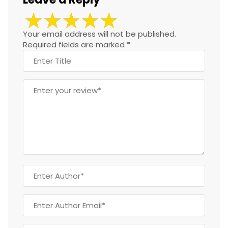
Your email address will not be published.
Required fields are marked
*