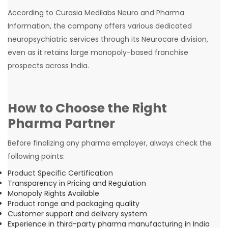
According to Curasia Medilabs Neuro and Pharma
Information, the company offers various dedicated
neuropsychiatric services through its Neurocare division,
even as it retains large monopoly-based franchise
prospects across India.
How to Choose the Right
Pharma Partner
Before finalizing any pharma employer, always check the
following points:
Product Specific Certification
Transparency in Pricing and Regulation
Monopoly Rights Available
Product range and packaging quality
Customer support and delivery system
Experience in third-party pharma manufacturing in India