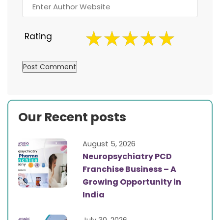
Rating
Our Recent posts
August 5, 2026
Neuropsychiatry PCD
Franchise Business – A
Growing Opportunity in
India
July 30, 2026