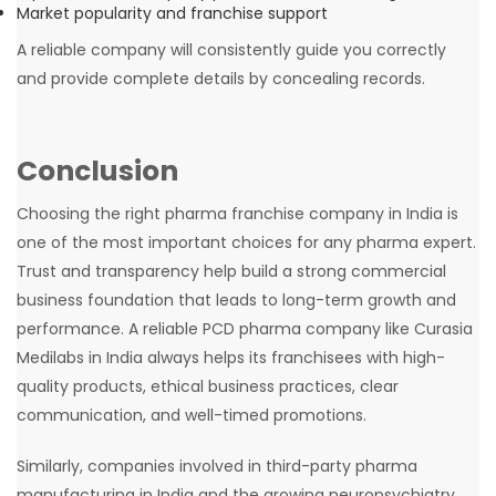
Market popularity and franchise support
A reliable company will consistently guide you correctly
and provide complete details by concealing records.
Conclusion
Choosing the right pharma franchise company in India is
one of the most important choices for any pharma expert.
Trust and transparency help build a strong commercial
business foundation that leads to long-term growth and
performance. A reliable PCD pharma company like Curasia
Medilabs in India always helps its franchisees with high-
quality products, ethical business practices, clear
communication, and well-timed promotions.
Similarly, companies involved in third-party pharma
manufacturing in India and the growing neuropsychiatry