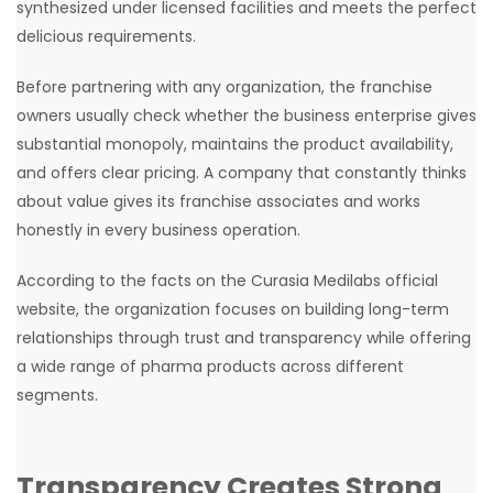
synthesized under licensed facilities and meets the perfect
delicious requirements.
Before partnering with any organization, the franchise
owners usually check whether the business enterprise gives
substantial monopoly, maintains the product availability,
and offers clear pricing. A company that constantly thinks
about value gives its franchise associates and works
honestly in every business operation.
According to the facts on the Curasia Medilabs official
website, the organization focuses on building long-term
relationships through trust and transparency while offering
a wide range of pharma products across different
segments.
Transparency Creates Strong