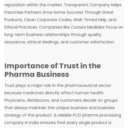
reputation within the market. Transparent Company Helps
Franchise Partners Grow Some Success Through Great
Products, Clean Corporate Codes, Well-Timed Help, and
Ethical Practices. Companies like Curasia Medilabs focus on
long-term business relationships through quality
assurance, ethical dealings, and customer satisfaction.
Importance of Trust in the
Pharma Business
Trust plays a major role in the pharmaceutical sector
because medicines directly affect human health.
Physicians, distributors, and customers decide on groups
that always maintain the unique business and business
strategy of the product. A reliable PCD pharma processing
company in India ensures that every single product is