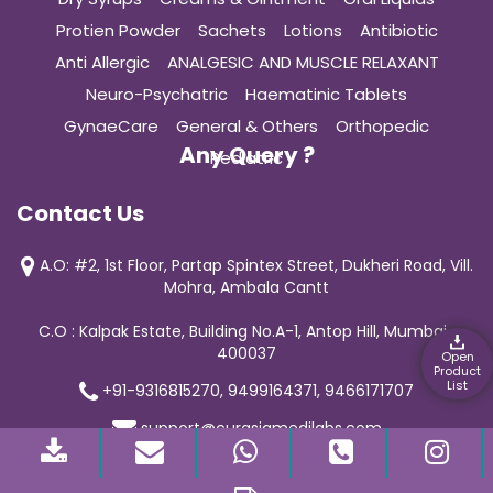
Protien Powder
Sachets
Lotions
Antibiotic
Anti Allergic
ANALGESIC AND MUSCLE RELAXANT
Neuro-Psychatric
Haematinic Tablets
GynaeCare
General & Others
Orthopedic
Any Query ?
Pediatric
Contact Us
A.O: #2, 1st Floor, Partap Spintex Street, Dukheri Road, Vill.
Mohra, Ambala Cantt
C.O : Kalpak Estate, Building No.A-1, Antop Hill, Mumbai-
400037
Open
Product
List
+91-9316815270, 9499164371, 9466171707
support@curasiamedilabs.com