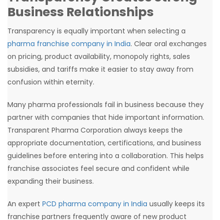
Business Relationships
Transparency is equally important when selecting a
pharma franchise company in India
. Clear oral exchanges
on pricing, product availability, monopoly rights, sales
subsidies, and tariffs make it easier to stay away from
confusion within eternity.
Many pharma professionals fail in business because they
partner with companies that hide important information.
Transparent Pharma Corporation always keeps the
appropriate documentation, certifications, and business
guidelines before entering into a collaboration. This helps
franchise associates feel secure and confident while
expanding their business.
An expert
PCD pharma company in India
usually keeps its
franchise partners frequently aware of new product