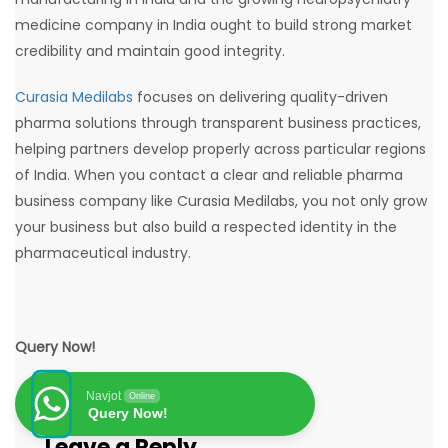
medicine company in India ought to build strong market
credibility and maintain good integrity.
Curasia Medilabs
focuses on delivering quality-driven
pharma solutions through transparent business practices,
helping partners develop properly across particular regions
of India. When you contact a clear and reliable pharma
business company like Curasia Medilabs, you not only grow
your business but also build a respected identity in the
pharmaceutical industry.
Query Now!
Navjot
Online
Query Now!
Leave a Reply