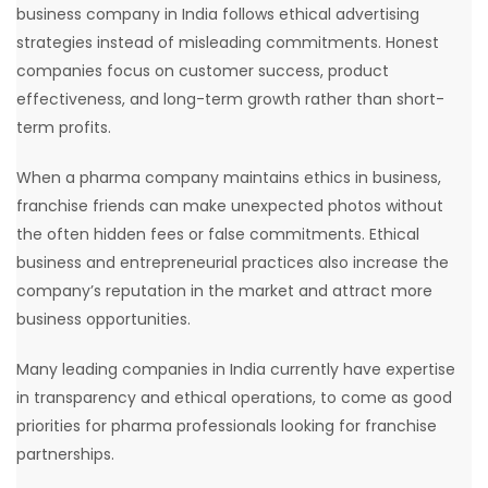
business company in India follows ethical advertising
strategies instead of misleading commitments. Honest
companies focus on customer success, product
effectiveness, and long-term growth rather than short-
term profits.
When a pharma company maintains ethics in business,
franchise friends can make unexpected photos without
the often hidden fees or false commitments. Ethical
business and entrepreneurial practices also increase the
company’s reputation in the market and attract more
business opportunities.
Many leading companies in India currently have expertise
in transparency and ethical operations, to come as good
priorities for pharma professionals looking for franchise
partnerships.