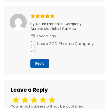
by: Neuro Franchise Company |
Curasia Medilabs | Call Now!
3 years ago
[…] Neuro PCD Pharma Company
[…]
Reply
Leave a Reply
Your email address will not be published.