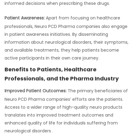
informed decisions when prescribing these drugs.
Patient Awareness:
Apart from focusing on healthcare
professionals, Neuro PCD Pharma companies also engage
in patient awareness initiatives. By disseminating
information about neurological disorders, their symptoms,
and available treatments, they help patients become
active participants in their own care journey.
Benefits to Patients, Healthcare
Professionals, and the Pharma Industry
Improved Patient Outcomes:
The primary beneficiaries of
Neuro PCD Pharma companies’ efforts are the patients.
Access to a wider range of high-quality neuro products
translates into improved treatment outcomes and
enhanced quality of life for individuals suffering from
neurological disorders .