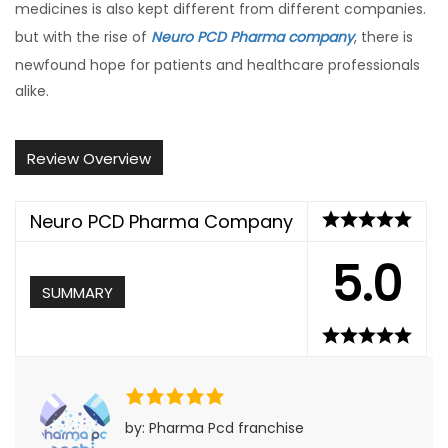
medicines is also kept different from different companies.
but with the rise of
Neuro PCD Pharma company
, there is
newfound hope for patients and healthcare professionals
alike.
Review Overview
Neuro PCD Pharma Company
5.0
SUMMARY
by: Pharma Pcd franchise