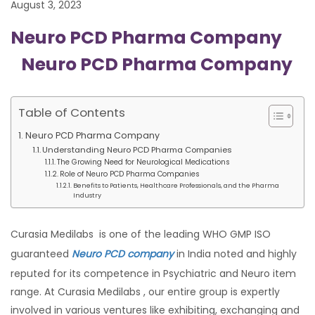
August 3, 2023
Neuro PCD Pharma Company
Neuro PCD Pharma Company
Table of Contents
Neuro PCD Pharma Company
Understanding Neuro PCD Pharma Companies
The Growing Need for Neurological Medications
Role of Neuro PCD Pharma Companies
Benefits to Patients, Healthcare Professionals, and the Pharma
Industry
Curasia Medilabs is one of the leading WHO GMP ISO
guaranteed
Neuro PCD company
in India noted and highly
reputed for its competence in Psychiatric and Neuro item
range. At Curasia Medilabs , our entire group is expertly
involved in various ventures like exhibiting, exchanging and