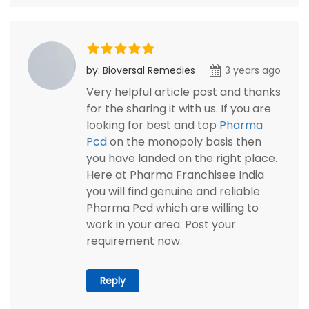
by: Bioversal Remedies
3 years ago
Very helpful article post and thanks
for the sharing it with us. If you are
looking for best and top
Pharma
Pcd
on the monopoly basis then
you have landed on the right place.
Here at Pharma Franchisee India
you will find genuine and reliable
Pharma Pcd which are willing to
work in your area. Post your
requirement now.
Reply