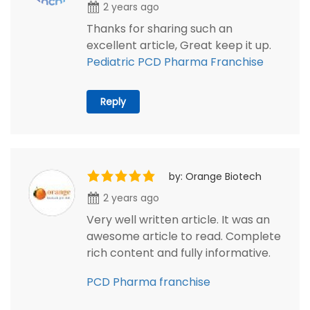
2 years ago
Thanks for sharing such an
excellent article, Great keep it up.
Pediatric PCD Pharma Franchise
Reply
by: Orange Biotech
2 years ago
Very well written article. It was an
awesome article to read. Complete
rich content and fully informative.
PCD Pharma franchise