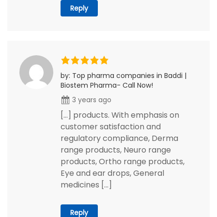
Reply
by: Top pharma companies in Baddi |
Biostem Pharma- Call Now!
3 years ago
[…] products. With emphasis on
customer satisfaction and
regulatory compliance, Derma
range products, Neuro range
products, Ortho range products,
Eye and ear drops, General
medicines […]
Reply