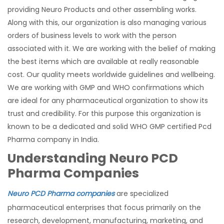
providing Neuro Products and other assembling works.
Along with this, our organization is also managing various
orders of business levels to work with the person
associated with it. We are working with the belief of making
the best items which are available at really reasonable
cost. Our quality meets worldwide guidelines and wellbeing.
We are working with GMP and WHO confirmations which
are ideal for any pharmaceutical organization to show its
trust and credibility. For this purpose this organization is
known to be a dedicated and solid WHO GMP certified Pcd
Pharma company in India.
Understanding Neuro PCD
Pharma Companies
Neuro PCD Pharma companies
are specialized
pharmaceutical enterprises that focus primarily on the
research, development, manufacturing, marketing, and