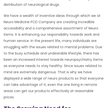
distribution of neurological drugs.
We have a wealth of inventive ideas through which we at
Neuro Medicine PCD Company are creating incredible
accessibility and a comprehensive assortment of Neuro
items. It is enhancing our responsibility towards work and
human service. In the present life, many individuals are
struggling with the issues related to mental problems. Due
to the busy schedule and undesirable lifestyle, there has
been an increased interest towards neuropsychiatry items
as everyone needs to stay healthy. Since issues related to
mind are extremely dangerous. That is why we have
displayed a wide range of neuro products so that everyone
can take advantage of it, even the one living in remote
areas can get our products effectively at reasonable
prices.