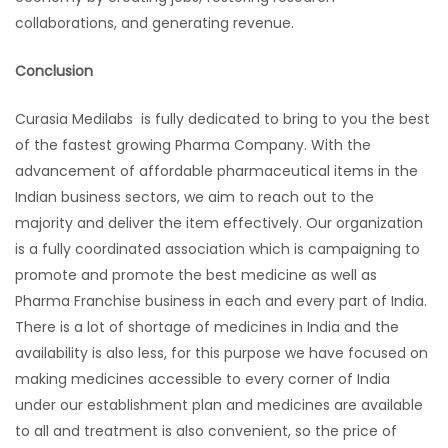
collaborations, and generating revenue.
Conclusion
Curasia Medilabs is fully dedicated to bring to you the best
of the fastest growing Pharma Company. With the
advancement of affordable pharmaceutical items in the
Indian business sectors, we aim to reach out to the
majority and deliver the item effectively. Our organization
is a fully coordinated association which is campaigning to
promote and promote the best medicine as well as
Pharma Franchise business in each and every part of India.
There is a lot of shortage of medicines in India and the
availability is also less, for this purpose we have focused on
making medicines accessible to every corner of India
under our establishment plan and medicines are available
to all and treatment is also convenient, so the price of