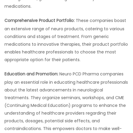
medications.
Comprehensive Product Portfolio:
These companies boast
an extensive range of neuro products, catering to various
conditions and stages of treatment. From generic
medications to innovative therapies, their product portfolio
enables healthcare professionals to choose the most
appropriate option for their patients.
Education and Promotion:
Neuro PCD Pharma companies
play an essential role in educating healthcare professionals
about the latest advancements in neurological
treatments. They organize seminars, workshops, and CME
(Continuing Medical Education) programs to enhance the
understanding of healthcare providers regarding their
products, dosages, potential side effects, and
contraindications. This empowers doctors to make well-