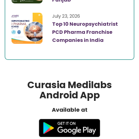
July 23, 2026
Top 10 Neuropsychiatrist
PCD Pharma Franchise
Companies in India
Curasia Medilabs
Android App
Available at