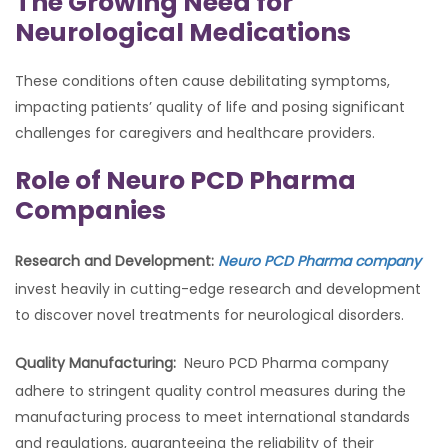
The Growing Need for
Neurological Medications
These conditions often cause debilitating symptoms,
impacting patients’ quality of life and posing significant
challenges for caregivers and healthcare providers.
Role of Neuro PCD Pharma
Companies
Research and Development:
Neuro PCD Pharma company
invest heavily in cutting-edge research and development
to discover novel treatments for neurological disorders.
Quality Manufacturing:
Neuro PCD Pharma company
adhere to stringent quality control measures during the
manufacturing process to meet international standards
and regulations, guaranteeing the reliability of their