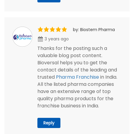
by: Biostem Pharma
3 years ago
Thanks for the posting such a
valuable blog post content.
Bioversal helps you to get the
contact details of the leading and
trusted
Pharma Franchise
in India.
All the listed pharma companies
have an extensive range of top
quality pharma products for the
franchise business in India.
Reply