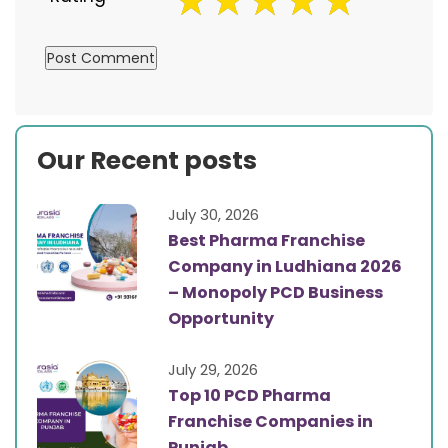
Our Recent posts
July 30, 2026
Best Pharma Franchise
Company in Ludhiana 2026
– Monopoly PCD Business
Opportunity
July 29, 2026
Top 10 PCD Pharma
Franchise Companies in
Punjab