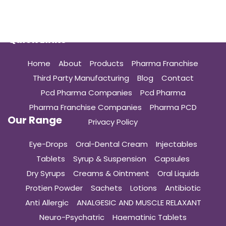
Quick Links
Home
About
Products
Pharma Franchise
Third Party Manufacturing
Blog
Contact
Pcd Pharma Companies
Pcd Pharma
Pharma Franchise Companies
Pharma PCD
Our Range
Privacy Policy
Eye-Drops
Oral-Dental Cream
Injectables
Tablets
Syrup & Suspension
Capsules
Dry Syrups
Creams & Ointment
Oral Liquids
Protien Powder
Sachets
Lotions
Antibiotic
Anti Allergic
ANALGESIC AND MUSCLE RELAXANT
Neuro-Psychatric
Haematinic Tablets