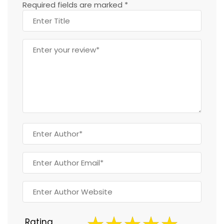
Required fields are marked
*
Rating