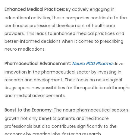
Enhanced Medical Practices:
By actively engaging in
educational activities, these companies contribute to the
continuous professional development of healthcare
providers. This leads to enhanced medical practices and
better-informed decisions when it comes to prescribing
neuro medications.
Pharmaceutical Advancement:
Neuro PCD Pharma
drive
innovation in the pharmaceutical sector by investing in
research and development. Their focus on neurological
drugs opens new possibilities for therapeutic breakthroughs
and medical advancements.
Boost to the Economy:
The neuro pharmaceutical sector’s
growth not only benefits patients and healthcare
professionals but also contributes significantly to the
economy by creating jobs, fostering research