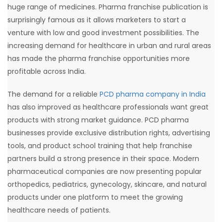
huge range of medicines. Pharma franchise publication is
surprisingly famous as it allows marketers to start a
venture with low and good investment possibilities. The
increasing demand for healthcare in urban and rural areas
has made the pharma franchise opportunities more
profitable across India.
The demand for a reliable
PCD pharma company in India
has also improved as healthcare professionals want great
products with strong market guidance. PCD pharma
businesses provide exclusive distribution rights, advertising
tools, and product school training that help franchise
partners build a strong presence in their space. Modern
pharmaceutical companies are now presenting popular
orthopedics, pediatrics, gynecology, skincare, and natural
products under one platform to meet the growing
healthcare needs of patients.