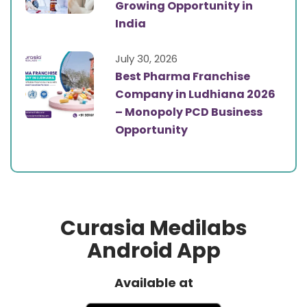
Growing Opportunity in
India
July 30, 2026
Best Pharma Franchise
Company in Ludhiana 2026
– Monopoly PCD Business
Opportunity
Curasia Medilabs
Android App
Available at