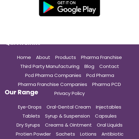
Quick Links
Home
About
Products
Pharma Franchise
Third Party Manufacturing
Blog
Contact
Pcd Pharma Companies
Pcd Pharma
Pharma Franchise Companies
Pharma PCD
Our Range
Privacy Policy
Eye-Drops
Oral-Dental Cream
Injectables
Tablets
Syrup & Suspension
Capsules
Dry Syrups
Creams & Ointment
Oral Liquids
Protien Powder
Sachets
Lotions
Antibiotic