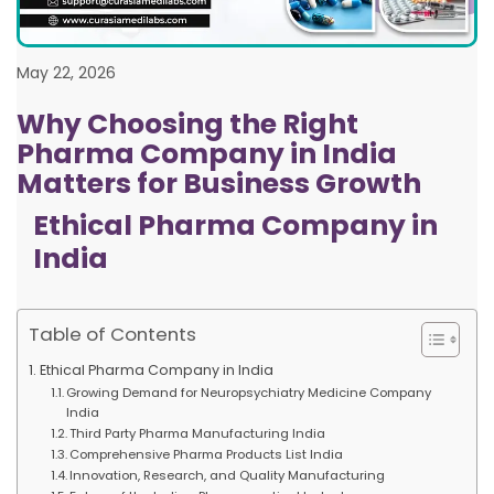
May 22, 2026
Why Choosing the Right
Pharma Company in India
Matters for Business Growth
Ethical Pharma Company in
India
Table of Contents
Ethical Pharma Company in India
Growing Demand for Neuropsychiatry Medicine Company
India
Third Party Pharma Manufacturing India
Comprehensive Pharma Products List India
Innovation, Research, and Quality Manufacturing