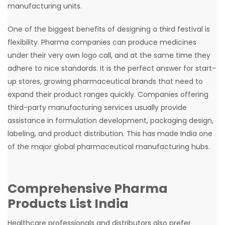
manufacturing units.
One of the biggest benefits of designing a third festival is
flexibility. Pharma companies can produce medicines
under their very own logo call, and at the same time they
adhere to nice standards. It is the perfect answer for start-
up stores, growing pharmaceutical brands that need to
expand their product ranges quickly. Companies offering
third-party manufacturing services usually provide
assistance in formulation development, packaging design,
labeling, and product distribution. This has made India one
of the major global pharmaceutical manufacturing hubs.
Comprehensive Pharma
Products List India
Healthcare professionals and distributors also prefer