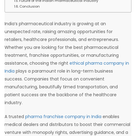
Future of the Indian Pharmaceutical Industry
Conclusion
India’s pharmaceutical industry is growing at an
unexpected rate, raising amazing opportunities for
retailers, healthcare professionals, and entrepreneurs.
Whether you are looking for the best pharmaceutical
treatment, franchise opportunities, or manufacturing
assistance, choosing the right
ethical pharma company in
India
plays a paramount role in long-term business
success. Companies that focus on convenient
manufacturing, beautifully timed transportation, and
patient success are the backbone of the healthcare
industry.
A trusted
pharma franchise company in India
enables
medical dealers and distributors to boost their commercial
venture with monopoly rights, advertising guidance, and a