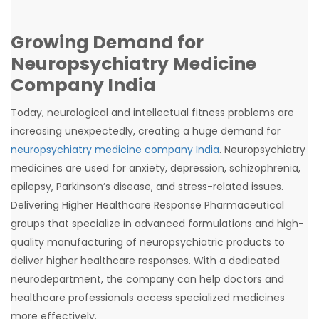
Growing Demand for
Neuropsychiatry Medicine
Company India
Today, neurological and intellectual fitness problems are
increasing unexpectedly, creating a huge demand for
neuropsychiatry medicine company India
. Neuropsychiatry
medicines are used for anxiety, depression, schizophrenia,
epilepsy, Parkinson’s disease, and stress-related issues.
Delivering Higher Healthcare Response Pharmaceutical
groups that specialize in advanced formulations and high-
quality manufacturing of neuropsychiatric products to
deliver higher healthcare responses. With a dedicated
neurodepartment, the company can help doctors and
healthcare professionals access specialized medicines
more effectively.