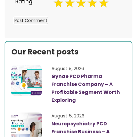
Rating
Our Recent posts
August 8, 2026
Gynae PCD Pharma
Franchise Company – A
Profitable Segment Worth
Exploring
August 5, 2026
Neuropsychiatry PCD
Franchise Business – A