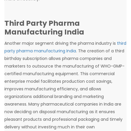
Third Party Pharma
Manufacturing India
Another major segment driving the pharma industry is
third
party pharma manufacturing India
. The creation of a third
birthday subscription allows pharma companies and
marketers to outsource the manufacturing of WHO-GMP-
certified manufacturing equipment. This commercial
enterprise model facilitates production cost savings,
improves manufacturing efficiency, and allows
organizations additional branding and marketing
awareness. Many pharmaceutical companies in India are
now deciding on disposal manufacturing as it ensures
pleasant products and professional packaging and timely
delivery without investing much in their own