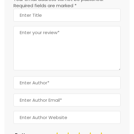
Required fields are marked
*