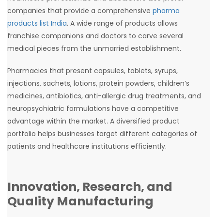
companies that provide a comprehensive
pharma
products list India
. A wide range of products allows
franchise companions and doctors to carve several
medical pieces from the unmarried establishment.
Pharmacies that present capsules, tablets, syrups,
injections, sachets, lotions, protein powders, children’s
medicines, antibiotics, anti-allergic drug treatments, and
neuropsychiatric formulations have a competitive
advantage within the market. A diversified product
portfolio helps businesses target different categories of
patients and healthcare institutions efficiently.
Innovation, Research, and
Quality Manufacturing