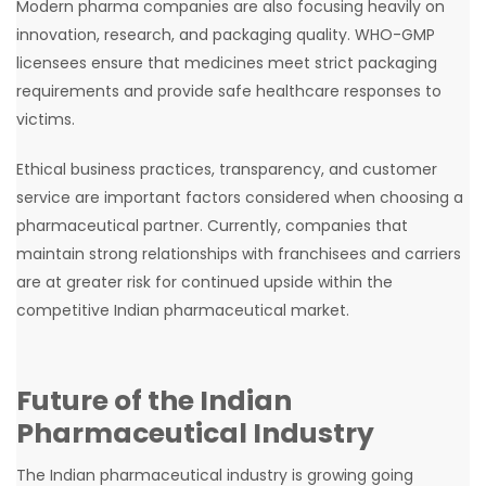
Modern pharma companies are also focusing heavily on
innovation, research, and packaging quality. WHO-GMP
licensees ensure that medicines meet strict packaging
requirements and provide safe healthcare responses to
victims.
Ethical business practices, transparency, and customer
service are important factors considered when choosing a
pharmaceutical partner. Currently, companies that
maintain strong relationships with franchisees and carriers
are at greater risk for continued upside within the
competitive Indian pharmaceutical market.
Future of the Indian
Pharmaceutical Industry
The Indian pharmaceutical industry is growing going