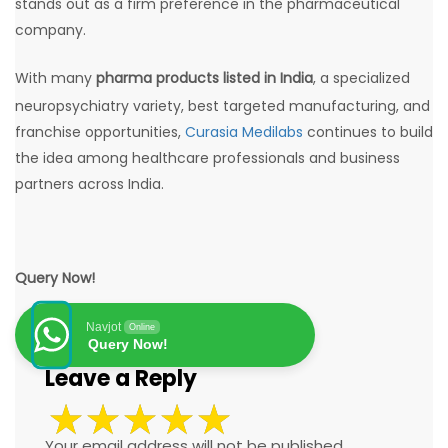
stands out as a firm preference in the pharmaceutical
company.
With many
pharma products listed in India
, a specialized
neuropsychiatry variety, best targeted manufacturing, and
franchise opportunities,
Curasia Medilabs
continues to build
the idea among healthcare professionals and business
partners across India.
Query Now!
Navjot
Online
Query Now!
Leave a Reply
Your email address will not be published.