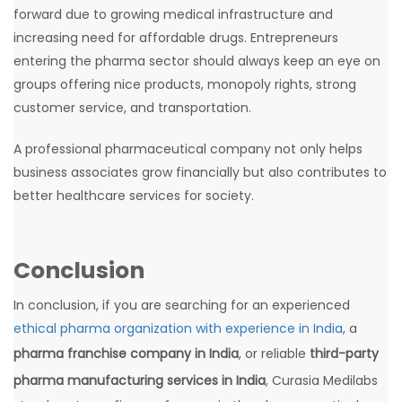
forward due to growing medical infrastructure and
increasing need for affordable drugs. Entrepreneurs
entering the pharma sector should always keep an eye on
groups offering nice products, monopoly rights, strong
customer service, and transportation.
A professional pharmaceutical company not only helps
business associates grow financially but also contributes to
better healthcare services for society.
Conclusion
In conclusion, if you are searching for an experienced
ethical pharma organization with experience in India
, a
pharma franchise company in India
, or reliable
third-party
pharma manufacturing services in India
, Curasia Medilabs