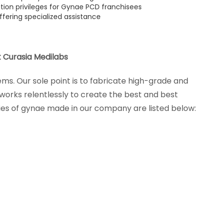
ution privileges for Gynae PCD franchisees
ffering specialized assistance
 Curasia Medilabs
s. Our sole point is to fabricate high-grade and
orks relentlessly to create the best and best
es of gynae made in our company are listed below: