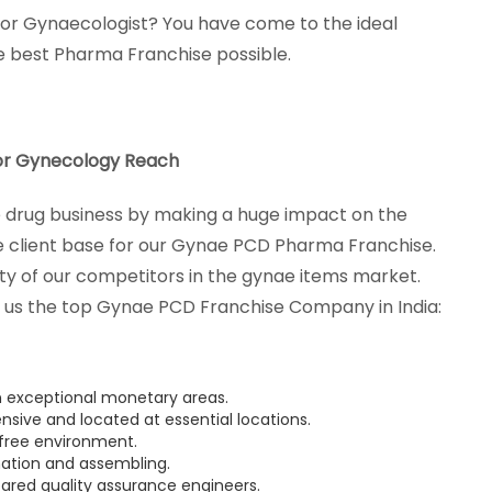
 for Gynaecologist? You have come to the ideal
he best Pharma Franchise possible.
r Gynecology Reach
drug business by making a huge impact on the
 client base for our Gynae PCD Pharma Franchise.
ety of our competitors in the gynae items market.
us the top Gynae PCD Franchise Company in India:
n exceptional monetary areas.
nsive and located at essential locations.
 free environment.
nation and assembling.
ared quality assurance engineers.