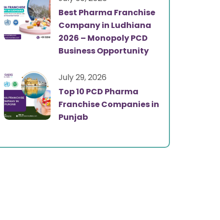
Best Pharma Franchise
Company in Ludhiana
2026 – Monopoly PCD
Business Opportunity
July 29, 2026
Top 10 PCD Pharma
Franchise Companies in
Punjab