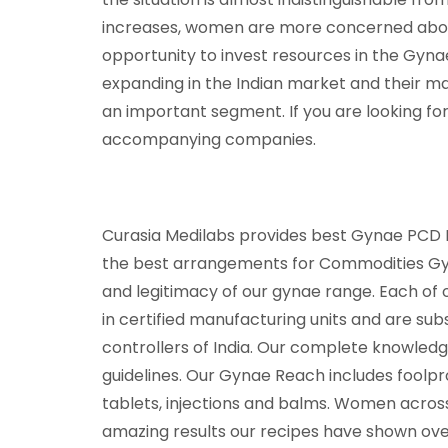
increases, women are more concerned about 
opportunity to invest resources in the Gyna
expanding in the Indian market and their mar
an important segment. If you are looking fo
accompanying companies.
Curasia Medilabs provides best Gynae PCD Fra
the best arrangements for Commodities Gyne
and legitimacy of our gynae range. Each of
in certified manufacturing units and are su
controllers of India. Our complete knowledge
guidelines. Our Gynae Reach includes foolp
tablets, injections and balms. Women acros
amazing results our recipes have shown over