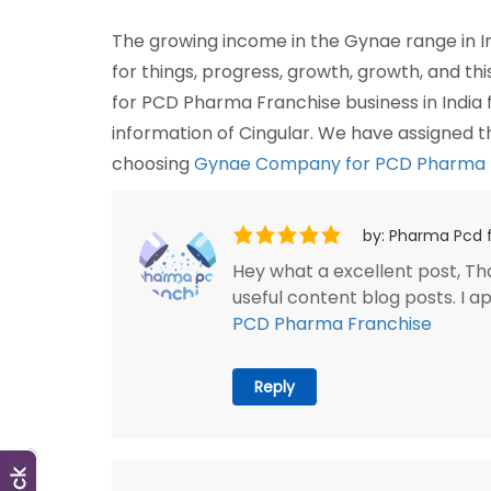
The growing income in the Gynae range in In
for things, progress, growth, growth, and th
for PCD Pharma Franchise business in India
information of Cingular. We have assigned 
choosing
Gynae Company for PCD Pharma Fr
by: Pharma Pcd 
Hey what a excellent post, Than
useful content blog posts. I 
PCD Pharma Franchise
Reply