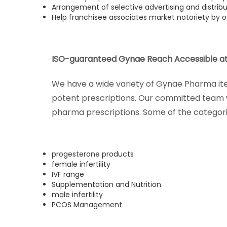
Arrangement of selective advertising and distrib
Help franchisee associates market notoriety by o
ISO-guaranteed Gynae Reach Accessible at
We have a wide variety of Gynae Pharma item
potent prescriptions. Our committed team w
pharma prescriptions. Some of the categori
progesterone products
female infertility
IVF range
Supplementation and Nutrition
male infertility
PCOS Management