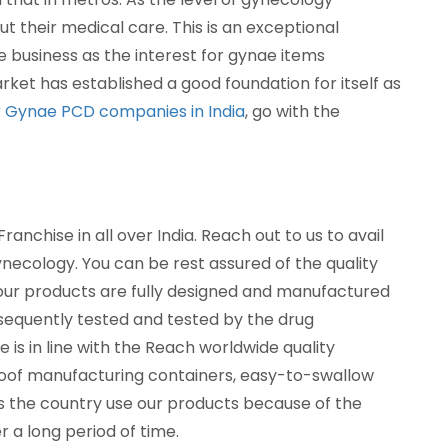
their medical care. This is an exceptional
e business as the interest for gynae items
ket has established a good foundation for itself as
r
Gynae PCD companies in India
, go with the
nchise in all over India. Reach out to us to avail
cology. You can be rest assured of the quality
 our products are fully designed and manufactured
bsequently tested and tested by the drug
 is in line with the Reach worldwide quality
roof manufacturing containers, easy-to-swallow
s the country use our products because of the
 a long period of time.