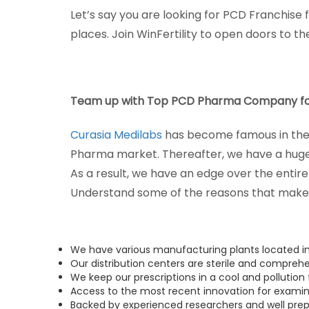
Let’s say you are looking for PCD Franchise
places. Join WinFertility to open doors to t
Team up with Top PCD Pharma Company fo
Curasia Medilabs
has become famous in the 
Pharma market. Thereafter, we have a huge
As a result, we have an edge over the entir
Understand some of the reasons that make 
We have various manufacturing plants located i
Our distribution centers are sterile and comprehe
We keep our prescriptions in a cool and pollution
Access to the most recent innovation for exami
Backed by experienced researchers and well prep