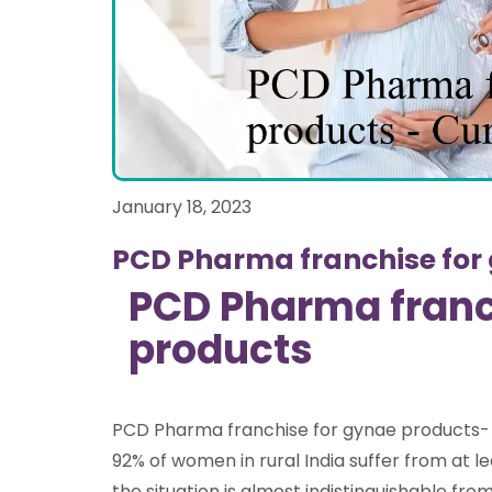
January 18, 2023
PCD Pharma franchise for
PCD Pharma franc
products
PCD Pharma franchise for gynae products-
92% of women in rural India suffer from at l
the situation is almost indistinguishable fro