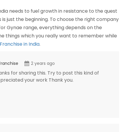
dia needs to fuel growth in resistance to the quest
is is just the beginning. To choose the right company
 for Gynae range, everything depends on the
the things which you really want to remember while
anchise in India
.
franchise
2 years ago
ks for sharing this. Try to post this kind of
appreciated your work Thank you.