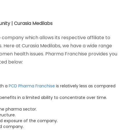
ity | Curasia Medilabs
company which allows its respective affiliate to
. Here at Curasia Medilabs, we have a wide range
women health issues. Pharma Franchise provides you
sted below:
ith a
PCD Pharma Franchise
is relatively less as compared
 benefits in a limited ability to concentrate over time.
 the pharma sector.
ructure.
nd exposure of the company.
hed company.