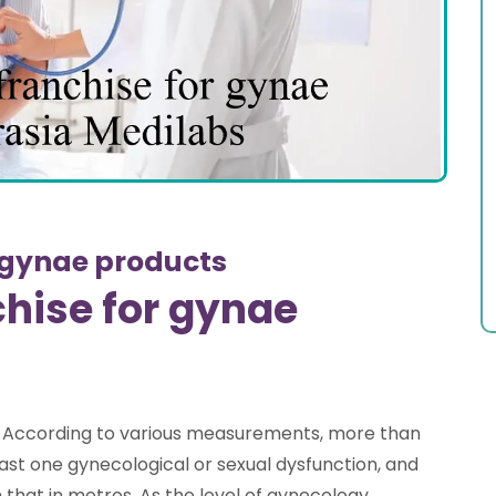
 gynae products
hise for gynae
 According to various measurements, more than
east one gynecological or sexual dysfunction, and
m that in metros. As the level of gynecology