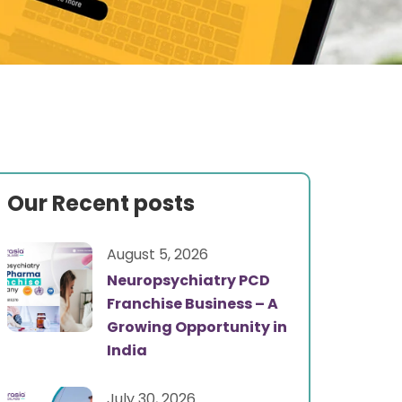
Our Recent posts
August 5, 2026
Neuropsychiatry PCD
Franchise Business – A
Growing Opportunity in
India
July 30, 2026