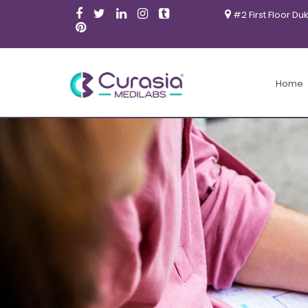
#2 First Floor Du
Home