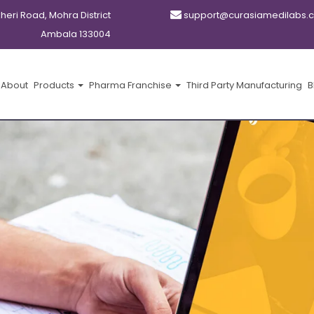
kheri Road, Mohra District
support@curasiamedilabs.
Ambala 133004
About
Products
Pharma Franchise
Third Party Manufacturing
B