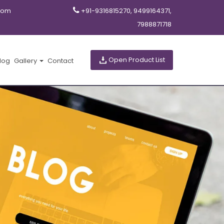
com
+91-9316815270, 9499164371,
7988871718
Open Product List
log
Gallery
Contact