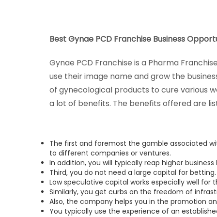
Best Gynae PCD Franchise Business Opportun
Gynae PCD Franchise is a Pharma Franchise 
use their image name and grow the business
of gynecological products to cure various 
a lot of benefits. The benefits offered are li
The first and foremost the gamble associated w
to different companies or ventures.
In addition, you will typically reap higher business
Third, you do not need a large capital for betting.
Low speculative capital works especially well for
Similarly, you get curbs on the freedom of infrast
Also, the company helps you in the promotion a
You typically use the experience of an establis