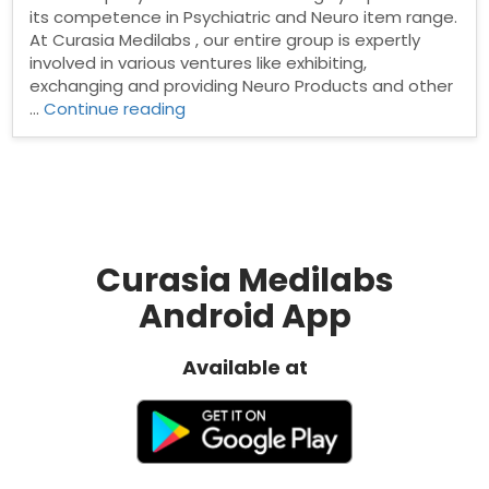
its competence in Psychiatric and Neuro item range.
At Curasia Medilabs , our entire group is expertly
involved in various ventures like exhibiting,
exchanging and providing Neuro Products and other
“Neuro
…
Continue reading
PCD
Pharma
Company”
Curasia Medilabs
Android App
Available at