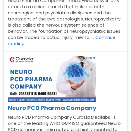
Neuro Pharma Companies in India-Neuropsychiatry
refers to a clinical branch that includes both
neurological and psychiatric disciplines and the
treatment of the two pathologies. Neuropsychiatry
is also called the nervous system science of
behavior. The foundation of neuropsychiatric issues
can be traced to actual injury, mental …
Continue
“Top
reading
10
Neuro
Pharma
Companies
in
India”
Neuro PCD Pharma Company
Neuro PCD Pharma Company Curasia Medilabs is
one of the leading WHO GMP ISO guaranteed Neuro
PCD company in India noted and highly reputed for