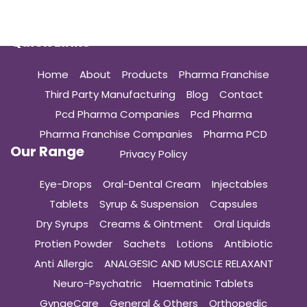
Quick Links
Home
About
Products
Pharma Franchise
Third Party Manufacturing
Blog
Contact
Pcd Pharma Companies
Pcd Pharma
Pharma Franchise Companies
Pharma PCD
Our Range
Privacy Policy
Eye-Drops
Oral-Dental Cream
Injectables
Tablets
Syrup & Suspension
Capsules
Dry Syrups
Creams & Ointment
Oral Liquids
Protien Powder
Sachets
Lotions
Antibiotic
Anti Allergic
ANALGESIC AND MUSCLE RELAXANT
Neuro-Psychatric
Haematinic Tablets
GynaeCare
General & Others
Orthopedic