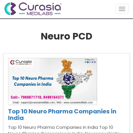
Togg
navig
Neuro PCD
Top 10 Neuro Pharma Companies in
India
Top 10 Neuro Pharma Companies in India Top 10